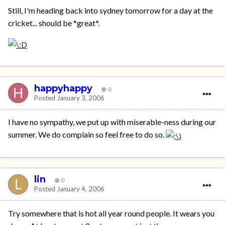
Still, I'm heading back into sydney tomorrow for a day at the
cricket... should be *great*.
happyhappy
0
Posted
January 3, 2006
I have no sympathy, we put up with miserable-ness during our
summer. We do complain so feel free to do so.
lin
0
Posted
January 4, 2006
Try somewhere that is hot all year round people. It wears you