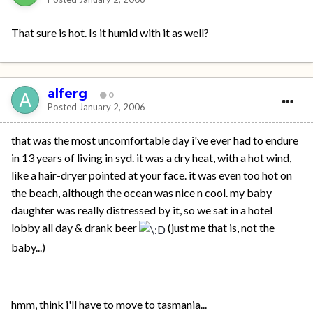
That sure is hot. Is it humid with it as well?
alferg
0
Posted
January 2, 2006
that was the most uncomfortable day i've ever had to endure
in 13 years of living in syd. it was a dry heat, with a hot wind,
like a hair-dryer pointed at your face. it was even too hot on
the beach, although the ocean was nice n cool. my baby
daughter was really distressed by it, so we sat in a hotel
lobby all day & drank beer
(just me that is, not the
baby...)
hmm, think i'll have to move to tasmania...