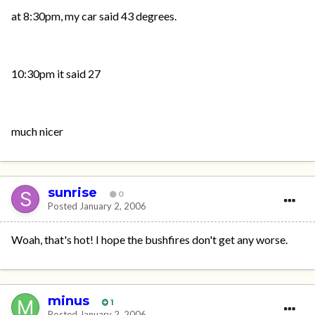
at 8:30pm, my car said 43 degrees.
10:30pm it said 27
much nicer
sunrise
0
Posted
January 2, 2006
Woah, that's hot! I hope the bushfires don't get any worse.
minus
1
Posted
January 2, 2006