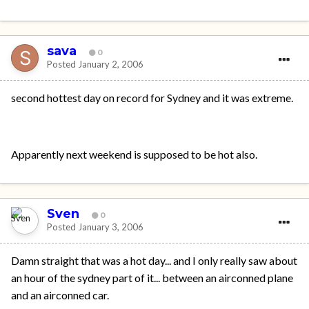
sava
0
Posted
January 2, 2006
second hottest day on record for Sydney and it was extreme.
Apparently next weekend is supposed to be hot also.
Sven
0
Posted
January 3, 2006
Damn straight that was a hot day... and I only really saw about
an hour of the sydney part of it... between an airconned plane
and an airconned car.