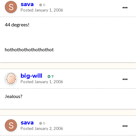
sava
0
Posted
January 1, 2006
44 degrees!
hothothothothothothot
big-will
7
Posted
January 1, 2006
Jealous?
sava
0
Posted
January 2, 2006