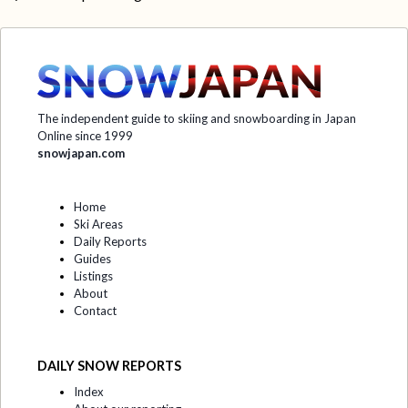
The independent guide to skiing and snowboarding in Japan
Online since 1999
snowjapan.com
Home
Ski Areas
Daily Reports
Guides
Listings
About
Contact
DAILY SNOW REPORTS
Index