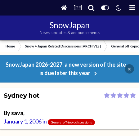
SnowJapan
News, updates & announcements
Home
Snow + Japan Related Discussions [ARCHIVES]
General off-topi
SnowJapan 2026-2027: a new version of the site
×
is due later this year
Sydney hot
By
sava
,
January 1, 2006
in
General off-topic discussions