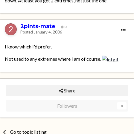
down. At least you get 2 extremes, not just the one.
2pints-mate
0
Posted
January 4, 2006
I know which I'd prefer.
Not used to any extremes where I am of course.
Share
Followers
0
Go to topic listing