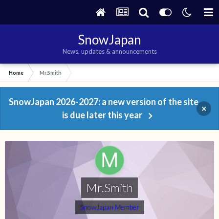
SnowJapan
News, updates & announcements
Home
Mr.Smith
SnowJapan 2026-2027: a new version of the site
×
is due later this year
Mr.Smith
SnowJapan Member