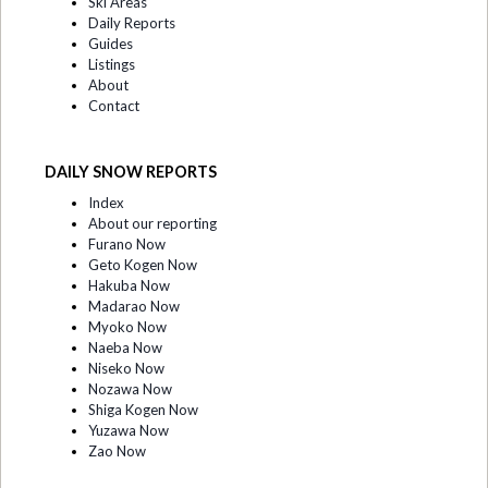
Ski Areas
Daily Reports
Guides
Listings
About
Contact
DAILY SNOW REPORTS
Index
About our reporting
Furano Now
Geto Kogen Now
Hakuba Now
Madarao Now
Myoko Now
Naeba Now
Niseko Now
Nozawa Now
Shiga Kogen Now
Yuzawa Now
Zao Now