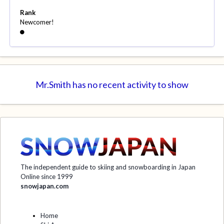
Rank
Newcomer!
Mr.Smith has no recent activity to show
The independent guide to skiing and snowboarding in Japan
Online since 1999
snowjapan.com
Home