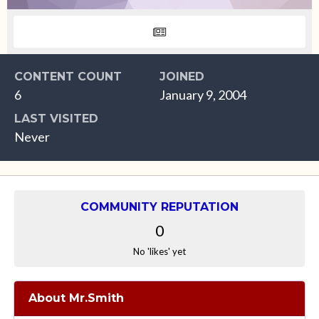
CONTENT COUNT
JOINED
6
January 9, 2004
LAST VISITED
Never
COMMUNITY REPUTATION
0
No 'likes' yet
About Mr.Smith