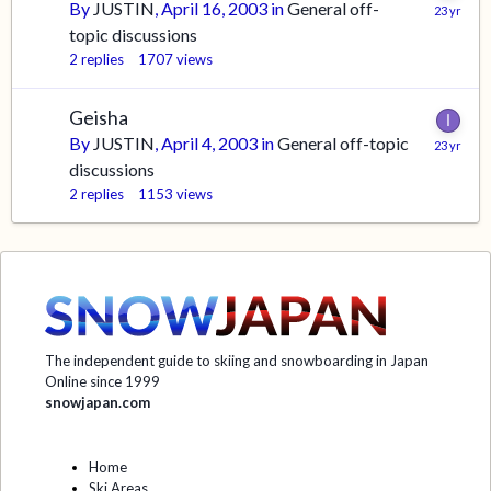
By
JUSTIN
,
April 16, 2003
in
General off-
topic discussions
2
replies
1707
views
Geisha
By
JUSTIN
,
April 4, 2003
in
General off-topic
discussions
2
replies
1153
views
The independent guide to skiing and snowboarding in Japan
Online since 1999
snowjapan.com
Home
Ski Areas