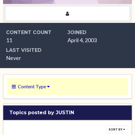
CONTENT COUNT
JOINED
11
April 4, 2003
LAST VISITED
Never
Content Type
Topics posted by JUSTIN
SORT BY