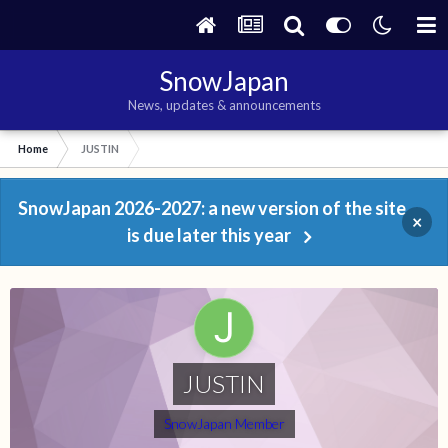
SnowJapan
News, updates & announcements
Home
JUSTIN
SnowJapan 2026-2027: a new version of the site
×
is due later this year
JUSTIN
SnowJapan Member