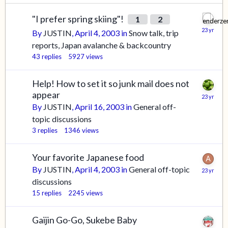
"I prefer spring skiing"!
1
2
By
JUSTIN
,
April 4, 2003
in
Snow talk, trip
reports, Japan avalanche & backcountry
43
replies
5927
views
Help! How to set it so junk mail does not
appear
By
JUSTIN
,
April 16, 2003
in
General off-
topic discussions
3
replies
1346
views
Your favorite Japanese food
By
JUSTIN
,
April 4, 2003
in
General off-topic
discussions
15
replies
2245
views
Gaijin Go-Go, Sukebe Baby