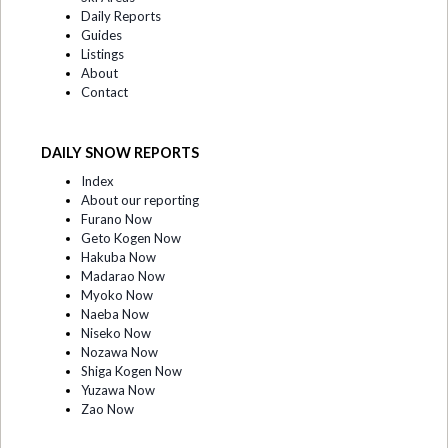
Daily Reports
Guides
Listings
About
Contact
DAILY SNOW REPORTS
Index
About our reporting
Furano Now
Geto Kogen Now
Hakuba Now
Madarao Now
Myoko Now
Naeba Now
Niseko Now
Nozawa Now
Shiga Kogen Now
Yuzawa Now
Zao Now