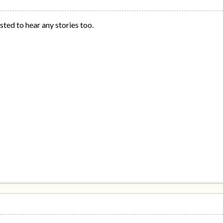
ested to hear any stories too.