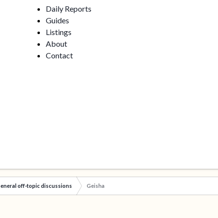
Daily Reports
Guides
Listings
About
Contact
eneral off-topic discussions
Geisha