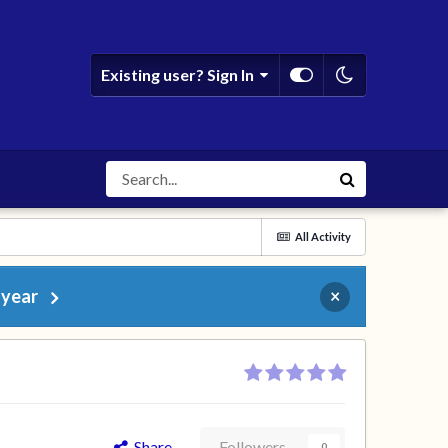
Existing user? Sign In
All Activity
 year
×
Share
Followers
0