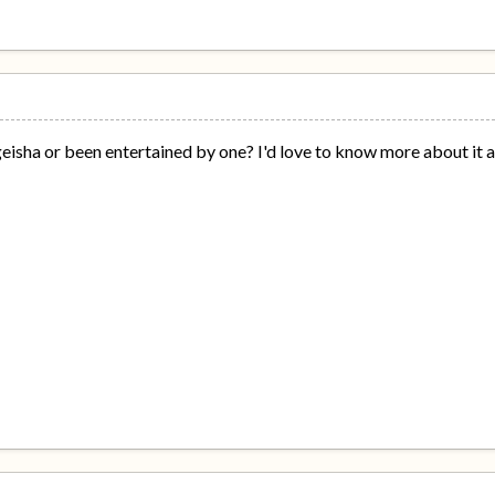
eisha or been entertained by one? I'd love to know more about it al