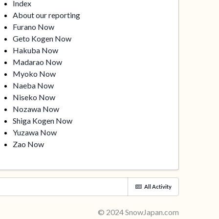
Index
About our reporting
Furano Now
Geto Kogen Now
Hakuba Now
Madarao Now
Myoko Now
Naeba Now
Niseko Now
Nozawa Now
Shiga Kogen Now
Yuzawa Now
Zao Now
All Activity
© 2024 SnowJapan.com