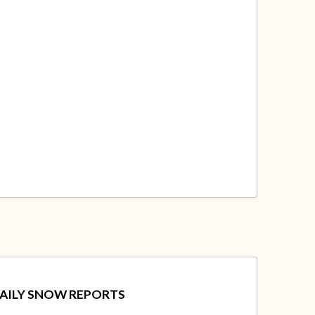
AILY SNOW REPORTS