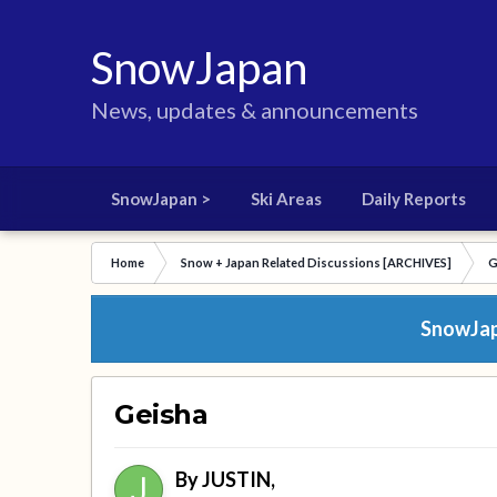
SnowJapan
News, updates & announcements
SnowJapan >
Ski Areas
Daily Reports
Home
Snow + Japan Related Discussions [ARCHIVES]
G
SnowJapa
Geisha
By
JUSTIN
,