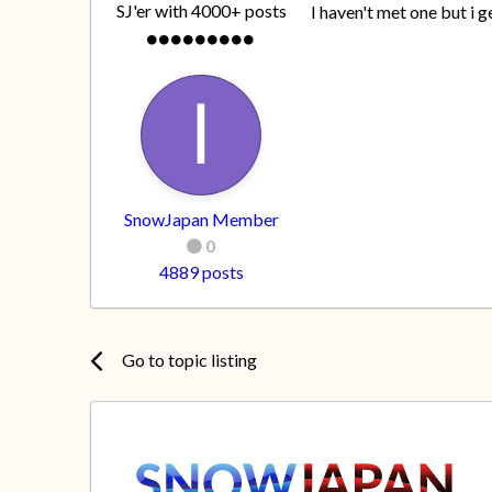
SJ'er with 4000+ posts
I haven't met one but i 
SnowJapan Member
0
4889 posts
Go to topic listing