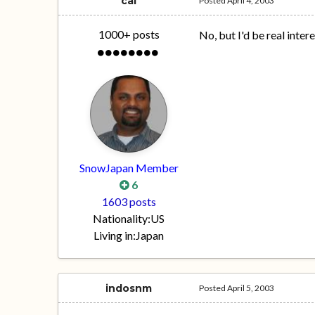
cal
Posted
April 4, 2003
1000+ posts
No, but I'd be real inter
SnowJapan Member
6
1603 posts
Nationality:
US
Living in:
Japan
indosnm
Posted
April 5, 2003