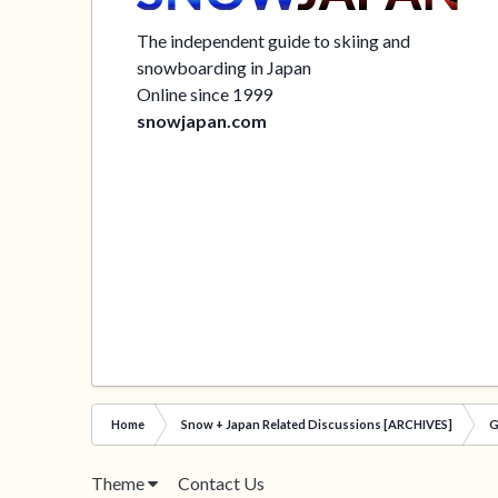
The independent guide to skiing and
snowboarding in Japan
Online since 1999
snowjapan.com
Home
Snow + Japan Related Discussions [ARCHIVES]
G
Theme
Contact Us