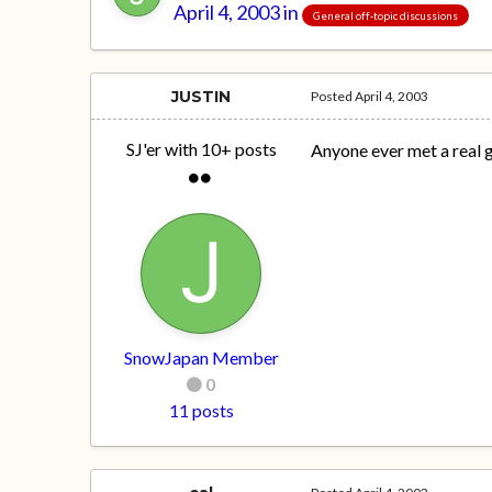
April 4, 2003
in
General off-topic discussions
JUSTIN
Posted
April 4, 2003
SJ'er with 10+ posts
Anyone ever met a real g
SnowJapan Member
0
11 posts