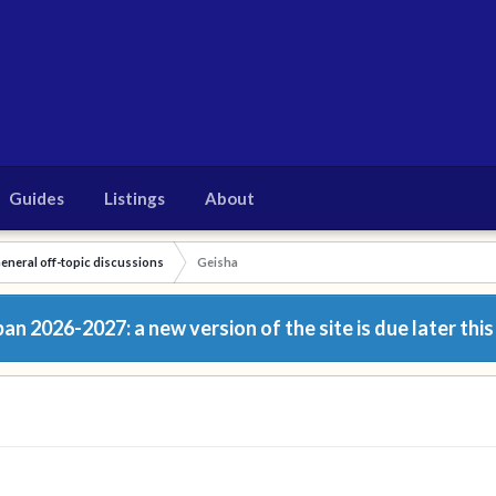
Guides
Listings
About
eneral off-topic discussions
Geisha
n 2026-2027: a new version of the site is due later this