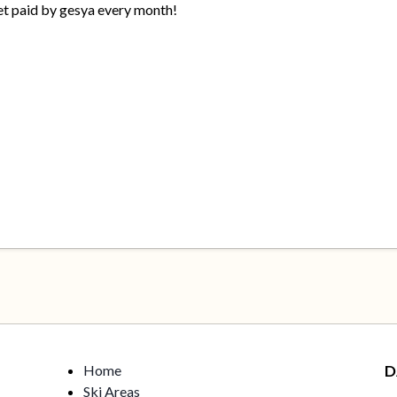
get paid by gesya every month!
Home
D
Ski Areas