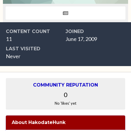
CONTENT COUNT
JOINED
11
June 17, 2009
LAST VISITED
Never
COMMUNITY REPUTATION
0
No 'likes' yet
About HakodateHunk