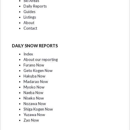
Ski Areas
Daily Reports
Guides
Listings
About
Contact
DAILY SNOW REPORTS
Index
About our reporting
Furano Now
Geto Kogen Now
Hakuba Now
Madarao Now
Myoko Now
Naeba Now
Niseko Now
Nozawa Now
Shiga Kogen Now
Yuzawa Now
Zao Now