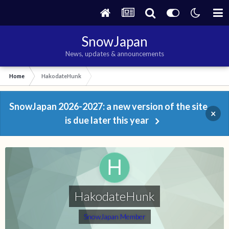
SnowJapan
News, updates & announcements
Home
HakodateHunk
SnowJapan 2026-2027: a new version of the site
×
is due later this year
HakodateHunk
SnowJapan Member