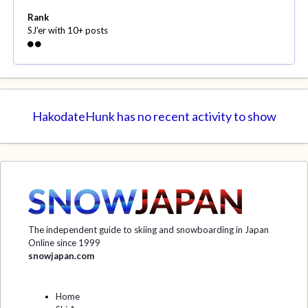
Rank
SJ'er with 10+ posts
HakodateHunk has no recent activity to show
The independent guide to skiing and snowboarding in Japan
Online since 1999
snowjapan.com
Home