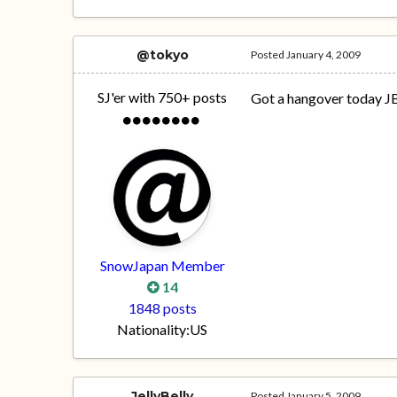
@tokyo
Posted
January 4, 2009
SJ'er with 750+ posts
Got a hangover today J
SnowJapan Member
14
1848 posts
Nationality:
US
JellyBelly
Posted
January 5, 2009