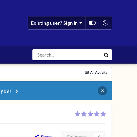
Existing user? Sign In
All Activity
 year
×
Share
Followers
0