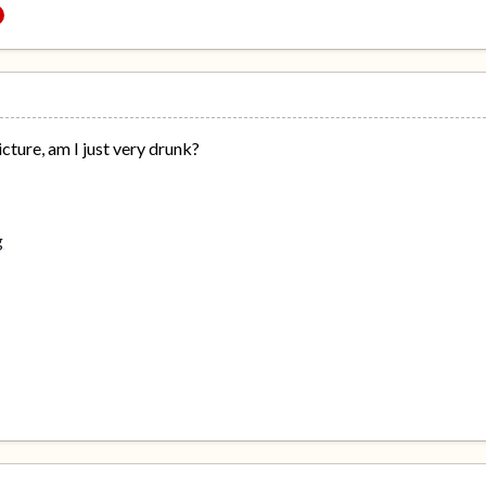
icture, am I just very drunk?