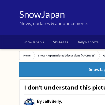
SnowJapan
News, updates & announcements
SnowJapan >
Ski Areas
Daily Reports
Home
Snow + Japan Related Discussions [ARCHIVES]
G
SnowJapa
I don't understand this pict
By
JellyBelly
,