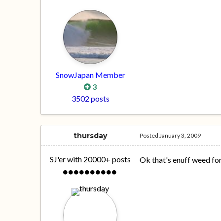
SnowJapan Member
3
3502 posts
thursday
Posted
January 3, 2009
SJ'er with 20000+ posts
Ok that's enuff weed for