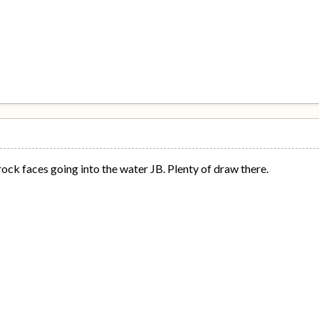
 rock faces going into the water JB. Plenty of draw there.