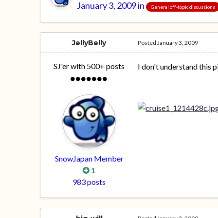
January 3, 2009
in
General off-topic discussions
JellyBelly
Posted
January 3, 2009
SJ'er with 500+ posts
I don't understand this p
SnowJapan Member
1
983 posts