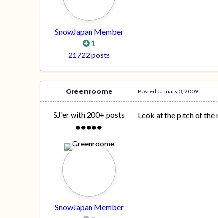
SnowJapan Member
1
21722 posts
Greenroome
Posted
January 3, 2009
SJ'er with 200+ posts
Look at the pitch of the
SnowJapan Member