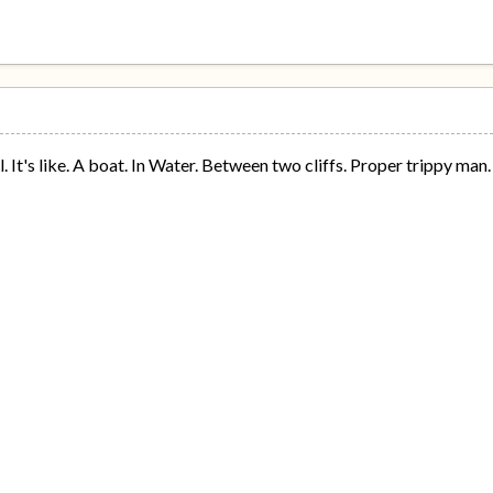
 It's like. A boat. In Water. Between two cliffs. Proper trippy man