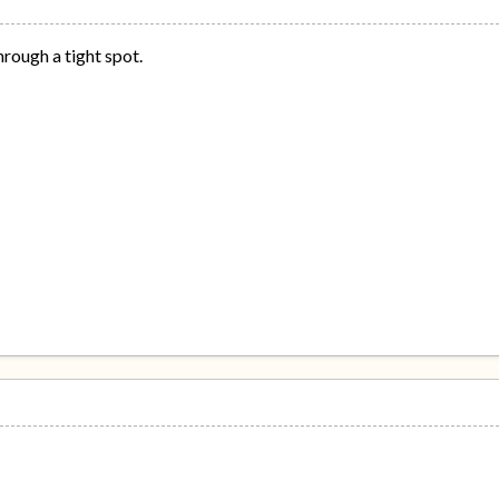
through a tight spot.