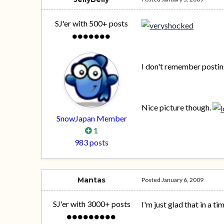
SJ'er with 500+ posts
I don't remember posting
Nice picture though.
SnowJapan Member
1
983 posts
Mantas
Posted
January 6, 2009
SJ'er with 3000+ posts
I'm just glad that in a t