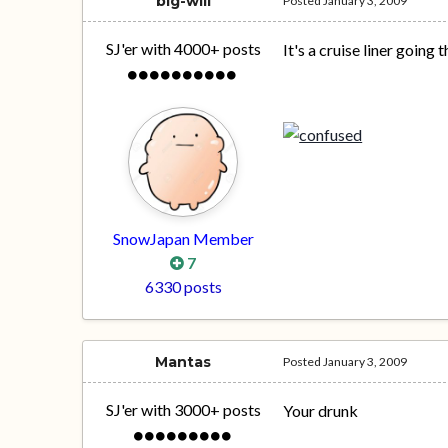
big-will
Posted
January 3, 2009
SJ'er with 4000+ posts
It's a cruise liner going 
SnowJapan Member
7
6330 posts
Mantas
Posted
January 3, 2009
SJ'er with 3000+ posts
Your drunk