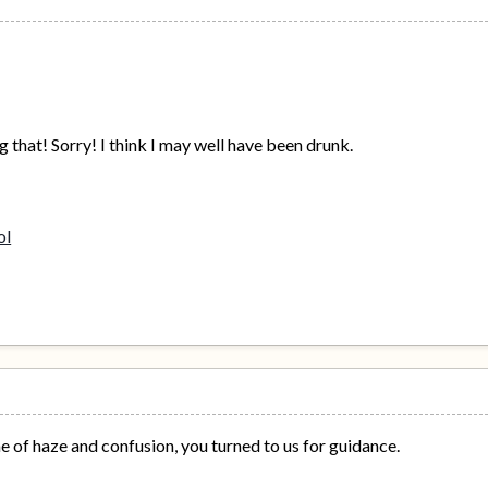
 that! Sorry! I think I may well have been drunk.
ime of haze and confusion, you turned to us for guidance.