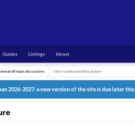
Guides
Listings
About
eneral off-topic discussions
I don't understand this picture
n 2026-2027: a new version of the site is due later this
ure