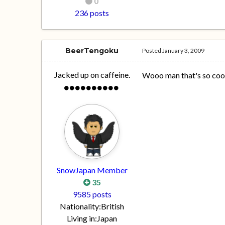
0
236 posts
BeerTengoku
Posted
January 3, 2009
Jacked up on caffeine.
Wooo man that's so cool.
SnowJapan Member
35
9585 posts
Nationality:
British
Living in:
Japan