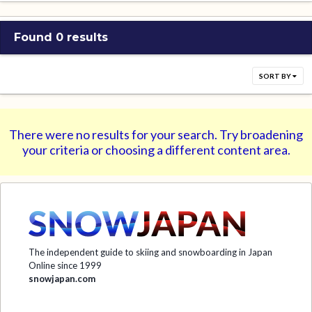
Found 0 results
SORT BY
There were no results for your search. Try broadening
your criteria or choosing a different content area.
The independent guide to skiing and snowboarding in Japan
Online since 1999
snowjapan.com