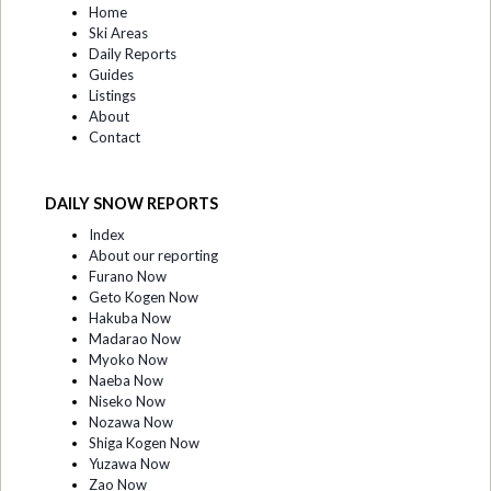
Home
Ski Areas
Daily Reports
Guides
Listings
About
Contact
DAILY SNOW REPORTS
Index
About our reporting
Furano Now
Geto Kogen Now
Hakuba Now
Madarao Now
Myoko Now
Naeba Now
Niseko Now
Nozawa Now
Shiga Kogen Now
Yuzawa Now
Zao Now