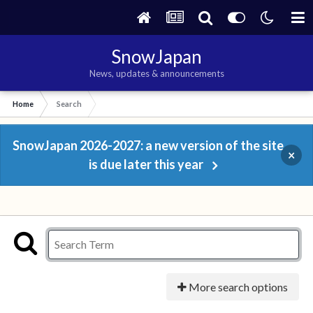
SnowJapan
News, updates & announcements
Home
Search
SnowJapan 2026-2027: a new version of the site
×
is due later this year
More search options