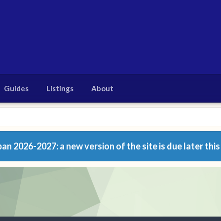
Guides
Listings
About
n 2026-2027: a new version of the site is due later this