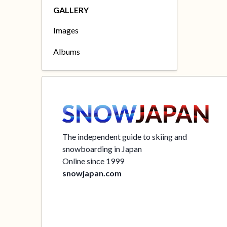
GALLERY
Images
Albums
The independent guide to skiing and
snowboarding in Japan
Online since 1999
snowjapan.com