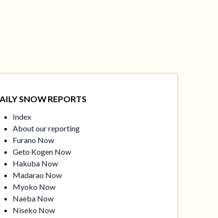
AILY SNOW REPORTS
Index
About our reporting
Furano Now
Geto Kogen Now
Hakuba Now
Madarao Now
Myoko Now
Naeba Now
Niseko Now