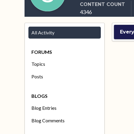
CONTENT COUNT
4346
Ever
All Activity
FORUMS
Topics
Posts
BLOGS
Blog Entries
Blog Comments