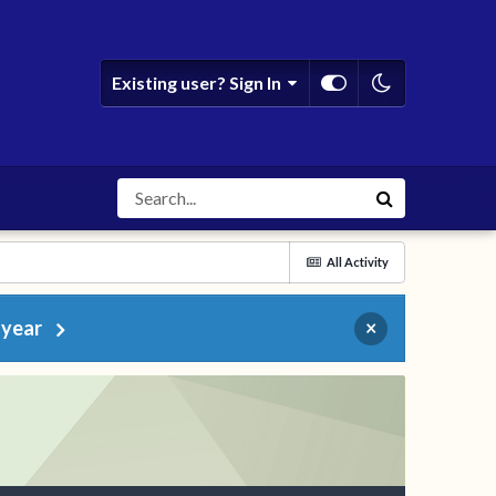
Existing user? Sign In
All Activity
 year
×