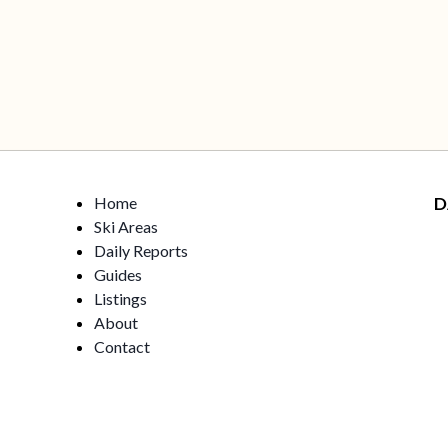
Home
D
Ski Areas
Daily Reports
Guides
Listings
About
Contact