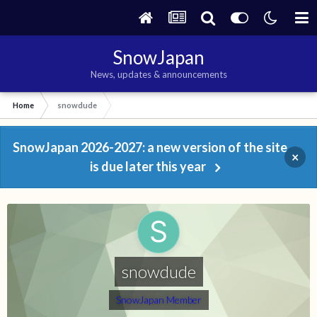
SnowJapan
News, updates & announcements
Home
snowdude
SnowJapan 2026-2027: a new version of the site
×
is due later this year
snowdude
SnowJapan Member