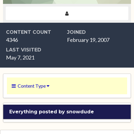
CONTENT COUNT
JOINED
4346
February 19, 2007
LAST VISITED
May 7, 2021
Content Type
Everything posted by snowdude