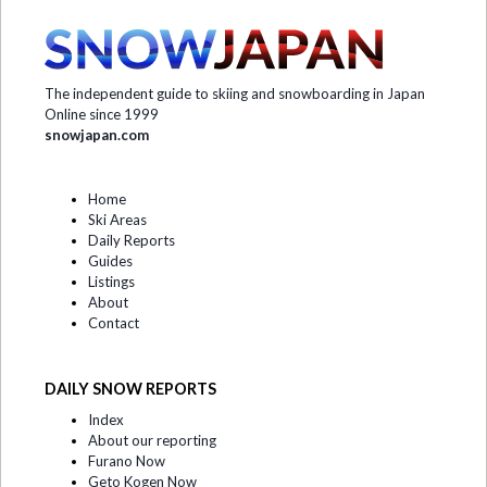
The independent guide to skiing and snowboarding in Japan
Online since 1999
snowjapan.com
Home
Ski Areas
Daily Reports
Guides
Listings
About
Contact
DAILY SNOW REPORTS
Index
About our reporting
Furano Now
Geto Kogen Now