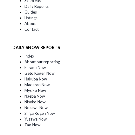
Ski Areas
Daily Reports
Guides
Listings
About
Contact
DAILY SNOW REPORTS
Index
About our reporting
Furano Now
Geto Kogen Now
Hakuba Now
Madarao Now
Myoko Now
Naeba Now
Niseko Now
Nozawa Now
Shiga Kogen Now
Yuzawa Now
Zao Now