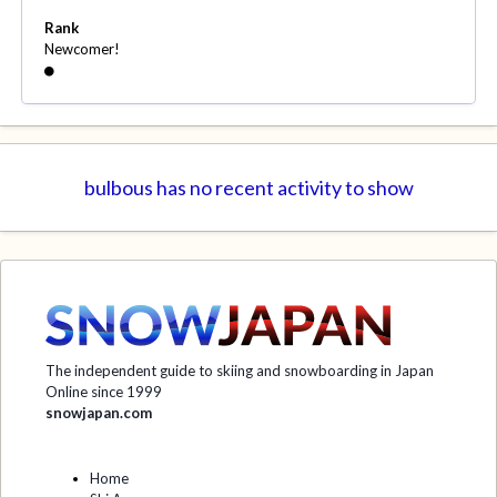
Rank
Newcomer!
bulbous has no recent activity to show
The independent guide to skiing and snowboarding in Japan
Online since 1999
snowjapan.com
Home