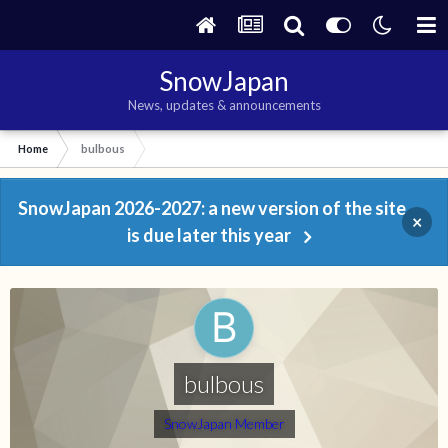
SnowJapan
News, updates & announcements
Home
bulbous
SnowJapan 2026-2027: a new version of the site
×
is due later this year
bulbous
SnowJapan Member