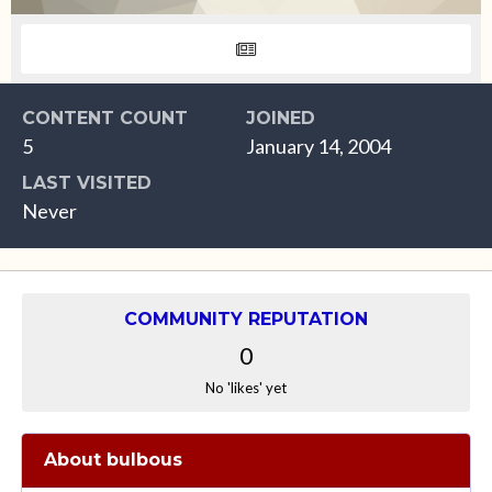
CONTENT COUNT
JOINED
5
January 14, 2004
LAST VISITED
Never
COMMUNITY REPUTATION
0
No 'likes' yet
About bulbous