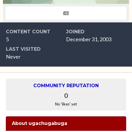
CONTENT COUNT
JOINED
5
December 31, 2003
LAST VISITED
Never
COMMUNITY REPUTATION
0
No 'likes' yet
About ugachugabuga