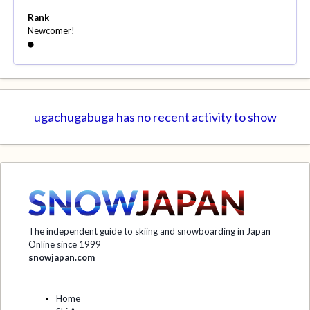
Rank
Newcomer!
ugachugabuga has no recent activity to show
The independent guide to skiing and snowboarding in Japan
Online since 1999
snowjapan.com
Home