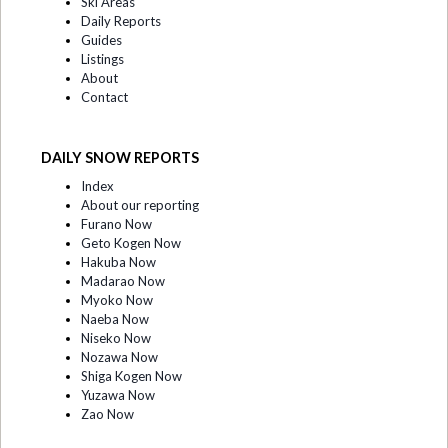
Ski Areas
Daily Reports
Guides
Listings
About
Contact
DAILY SNOW REPORTS
Index
About our reporting
Furano Now
Geto Kogen Now
Hakuba Now
Madarao Now
Myoko Now
Naeba Now
Niseko Now
Nozawa Now
Shiga Kogen Now
Yuzawa Now
Zao Now