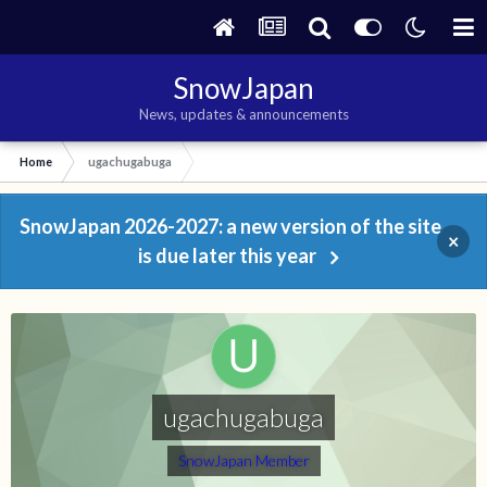
SnowJapan
News, updates & announcements
Home
ugachugabuga
SnowJapan 2026-2027: a new version of the site
×
is due later this year
ugachugabuga
SnowJapan Member