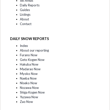
Ski Areas
Daily Reports
Guides
Listings
About
Contact
DAILY SNOW REPORTS
Index
About our reporting
Furano Now
Geto Kogen Now
Hakuba Now
Madarao Now
Myoko Now
Naeba Now
Niseko Now
Nozawa Now
Shiga Kogen Now
Yuzawa Now
Zao Now