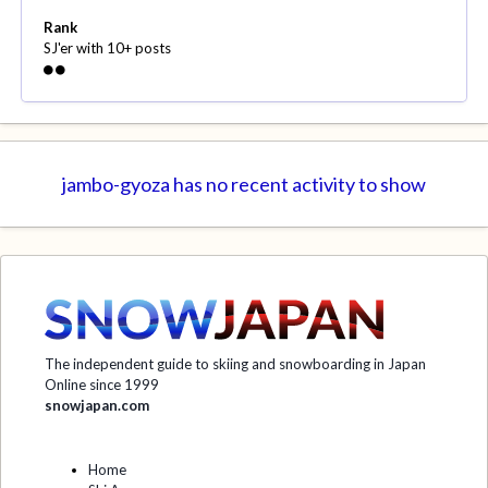
Rank
SJ'er with 10+ posts
jambo-gyoza has no recent activity to show
The independent guide to skiing and snowboarding in Japan
Online since 1999
snowjapan.com
Home