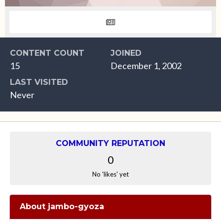
CONTENT COUNT
JOINED
15
December 1, 2002
LAST VISITED
Never
COMMUNITY REPUTATION
0
No 'likes' yet
About jambo-gyoza