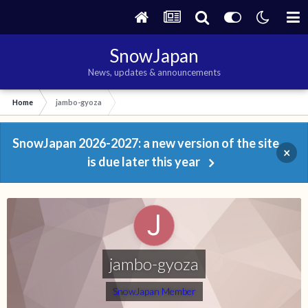
SnowJapan
News, updates & announcements
Home
jambo-gyoza
SnowJapan 2026-2027: a new version of the site
×
is due later this year
jambo-gyoza
SnowJapan Member