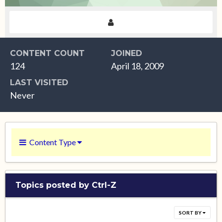
CONTENT COUNT
JOINED
124
April 18, 2009
LAST VISITED
Never
Content Type
Topics posted by Ctrl-Z
SORT BY