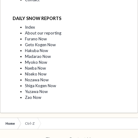
DAILY SNOW REPORTS
Index
About our reporting
Furano Now
Geto Kogen Now
Hakuba Now
Madarao Now
Myoko Now
Naeba Now
Niseko Now
Nozawa Now
Shiga Kogen Now
Yuzawa Now
Zao Now
Home
Ctrl-Z