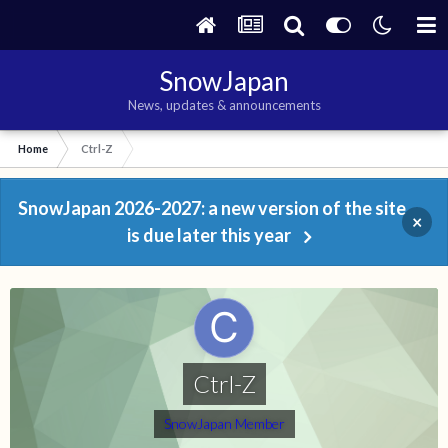
SnowJapan
News, updates & announcements
Home
Ctrl-Z
SnowJapan 2026-2027: a new version of the site
×
is due later this year
Ctrl-Z
SnowJapan Member