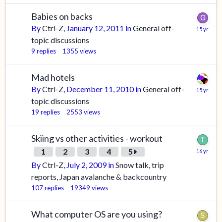
Babies on backs
By
Ctrl-Z
,
January 12, 2011
in
General off-
topic discussions
9
replies
1355
views
Mad hotels
By
Ctrl-Z
,
December 11, 2010
in
General off-
topic discussions
19
replies
2553
views
Skiing vs other activities - workout
1
2
3
4
5
By
Ctrl-Z
,
July 2, 2009
in
Snow talk, trip
reports, Japan avalanche & backcountry
107
replies
19349
views
What computer OS are you using?