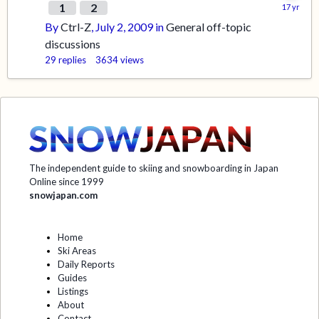
1
2
By
Ctrl-Z
,
July 2, 2009
in
General off-topic
discussions
29
replies
3634
views
The independent guide to skiing and snowboarding in Japan
Online since 1999
snowjapan.com
Home
Ski Areas
Daily Reports
Guides
Listings
About
Contact