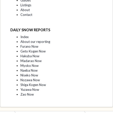
Guides
Listings
About
Contact
DAILY SNOW REPORTS
Index
About our reporting
Furano Now
Geto Kogen Now
Hakuba Now
Madarao Now
Myoko Now
Naeba Now
Niseko Now
Nozawa Now
Shiga Kogen Now
Yuzawa Now
Zao Now