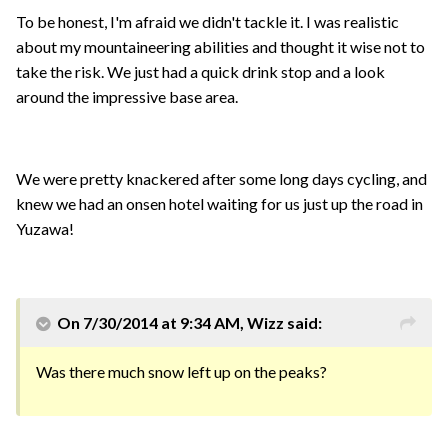
To be honest, I'm afraid we didn't tackle it. I was realistic
about my mountaineering abilities and thought it wise not to
take the risk. We just had a quick drink stop and a look
around the impressive base area.
We were pretty knackered after some long days cycling, and
knew we had an onsen hotel waiting for us just up the road in
Yuzawa!
On 7/30/2014 at 9:34 AM, Wizz said:
Was there much snow left up on the peaks?