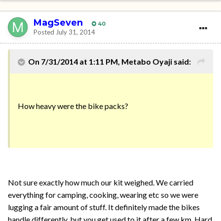
MagSeven
40
Posted
July 31, 2014
On 7/31/2014 at 1:11 PM, Metabo Oyaji said:
How heavy were the bike packs?
Not sure exactly how much our kit weighed. We carried
everything for camping, cooking, wearing etc so we were
lugging a fair amount of stuff. It definitely made the bikes
handle differently, but you get used to it after a few km. Hard