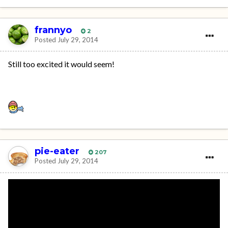
frannyo
2
Posted
July 29, 2014
Still too excited it would seem!
pie-eater
207
Posted
July 29, 2014