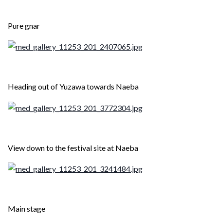
Pure gnar
Heading out of Yuzawa towards Naeba
View down to the festival site at Naeba
Main stage