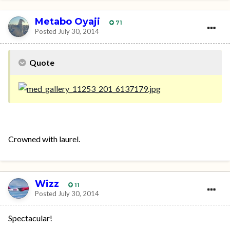
Metabo Oyaji
71
Posted
July 30, 2014
Quote
Crowned with laurel.
Wizz
11
Posted
July 30, 2014
Spectacular!