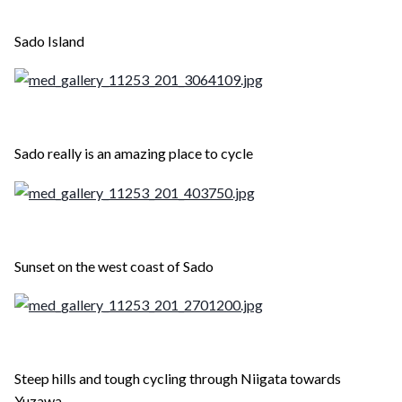
Sado Island
Sado really is an amazing place to cycle
Sunset on the west coast of Sado
Steep hills and tough cycling through Niigata towards
Yuzawa