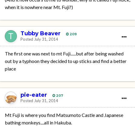
when it is nowhere near Mt. Fuji?)
Tubby Beaver
209
Posted
July 31, 2014
The first one was next to mt Fuji......but after being washed
out by a typhoon they decided to up sticks and find a better
place
pie-eater
207
Posted
July 31, 2014
Mt Fuji is where you find Matsumoto Castle and Japanese
bathing monkeys....all in Hakuba.