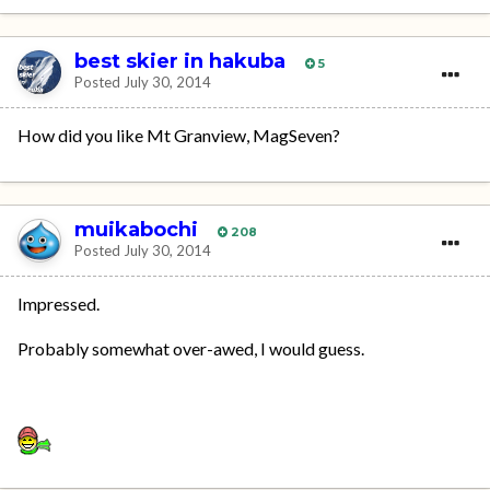
best skier in hakuba
5
Posted
July 30, 2014
How did you like Mt Granview, MagSeven?
muikabochi
208
Posted
July 30, 2014
Impressed.
Probably somewhat over-awed, I would guess.