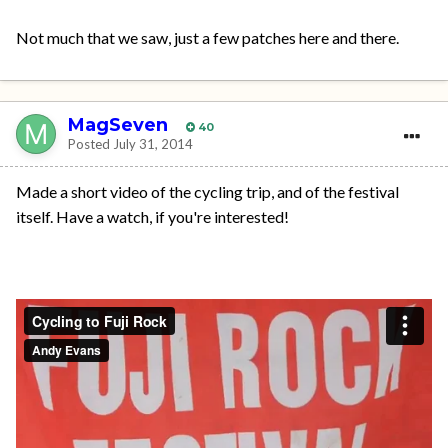
Not much that we saw, just a few patches here and there.
MagSeven
40
Posted
July 31, 2014
Made a short video of the cycling trip, and of the festival
itself. Have a watch, if you're interested!