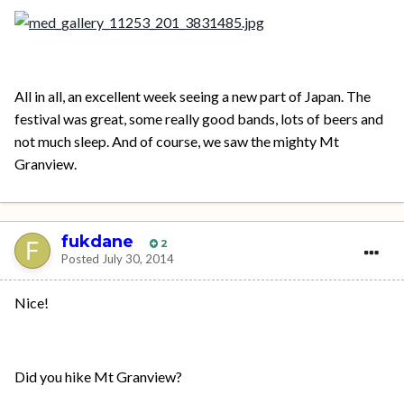
All in all, an excellent week seeing a new part of Japan. The
festival was great, some really good bands, lots of beers and
not much sleep. And of course, we saw the mighty Mt
Granview.
fukdane
2
Posted
July 30, 2014
Nice!
Did you hike Mt Granview?