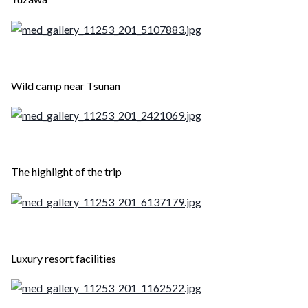
Wild camp near Tsunan
The highlight of the trip
Luxury resort facilities