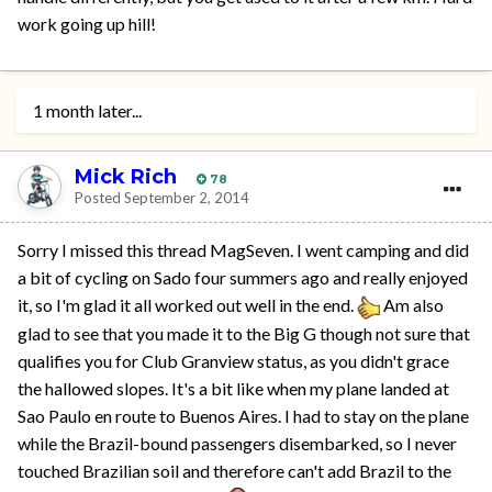
work going up hill!
1 month later...
Mick Rich
78
Posted
September 2, 2014
Sorry I missed this thread MagSeven. I went camping and did
a bit of cycling on Sado four summers ago and really enjoyed
it, so I'm glad it all worked out well in the end.
Am also
glad to see that you made it to the Big G though not sure that
qualifies you for Club Granview status, as you didn't grace
the hallowed slopes. It's a bit like when my plane landed at
Sao Paulo en route to Buenos Aires. I had to stay on the plane
while the Brazil-bound passengers disembarked, so I never
touched Brazilian soil and therefore can't add Brazil to the