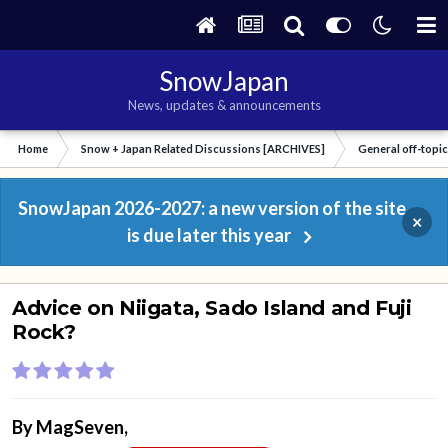
SnowJapan
News, updates & announcements
Home
Snow + Japan Related Discussions [ARCHIVES]
General off-topi
SnowJapan 2026-2027: a new version of the site
×
is due later this year
Advice on Niigata, Sado Island and Fuji
Rock?
By
MagSeven
,