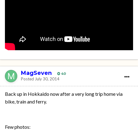
MagSeven
40
Posted
July 30, 2014
Back up in Hokkaido now after a very long trip home via
bike, train and ferry.
Few photos: