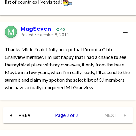
list of countries I've visited!
MagSeven
40
Posted
September 9, 2014
Thanks Mick. Yeah, I fully accept that I'm not a Club
Granview member. I'm just happy that I had a chance to see
the mythical place with my own eyes, if only from the base.
Maybe in a few years, when I'm really ready, I'll ascend to the
summit and claim my spot on the select list of SJ members
who have actually conquered Mt Granview.
PREV
Page 2 of 2
NEXT