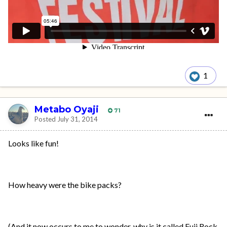
1
Metabo Oyaji
71
Posted
July 31, 2014
Looks like fun!
How heavy were the bike packs?
(And it now occurs to me to wonder, why is it called Fuji Rock,