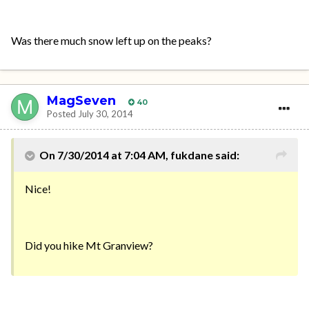
Was there much snow left up on the peaks?
MagSeven
40
Posted
July 30, 2014
On 7/30/2014 at 7:04 AM, fukdane said:
Nice!
Did you hike Mt Granview?