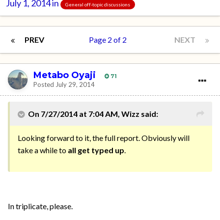
July 1, 2014
in
General off-topic discussions
PREV
Page 2 of 2
NEXT
Metabo Oyaji
71
Posted
July 29, 2014
On 7/27/2014 at 7:04 AM, Wizz said:
Looking forward to it, the full report. Obviously will
take a while to
all get typed up
.
In triplicate, please.