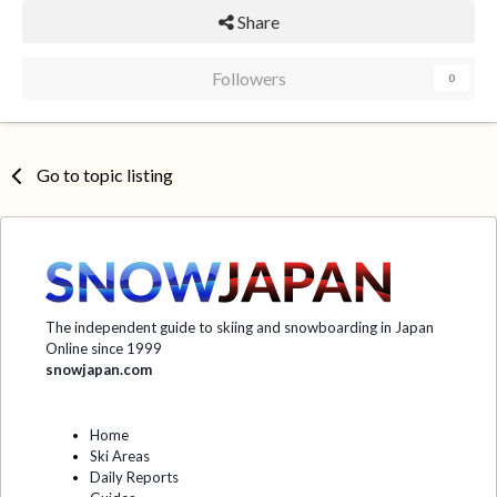
Share
Followers
0
Go to topic listing
The independent guide to skiing and snowboarding in Japan
Online since 1999
snowjapan.com
Home
Ski Areas
Daily Reports