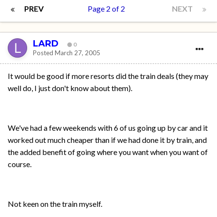
PREV
Page 2 of 2
NEXT
LARD
0
Posted
March 27, 2005
It would be good if more resorts did the train deals (they may
well do, I just don't know about them).
We've had a few weekends with 6 of us going up by car and it
worked out much cheaper than if we had done it by train, and
the added benefit of going where you want when you want of
course.
Not keen on the train myself.