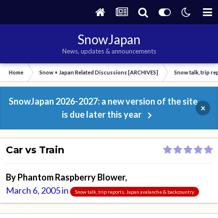
SnowJapan
News, updates & announcements
Home
Snow + Japan Related Discussions [ARCHIVES]
Snow talk, trip r
SnowJapan 2026-2027: a new version of the site
×
is due later this year
Car vs Train
By
Phantom Raspberry Blower
,
March 6, 2005
in
Snow talk, trip reports, Japan avalanche & backcountry