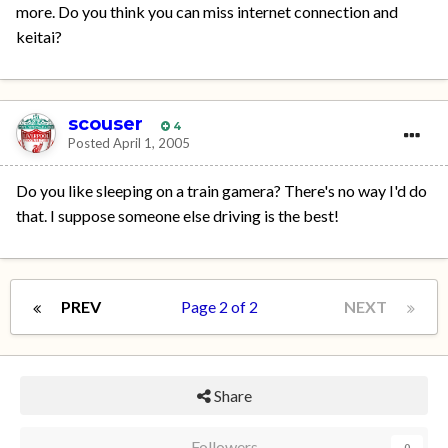
more. Do you think you can miss internet connection and
keitai?
scouser
4
Posted
April 1, 2005
Do you like sleeping on a train gamera? There's no way I'd do
that. I suppose someone else driving is the best!
PREV
Page 2 of 2
NEXT
Share
Followers
0