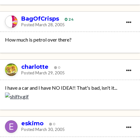
BagOfCrisps
24
Posted
March 28, 2005
How much is petrol over there?
charlotte
0
Posted
March 29, 2005
I have a car and I have NO IDEA!! That's bad, isn't it...
eskimo
0
Posted
March 30, 2005