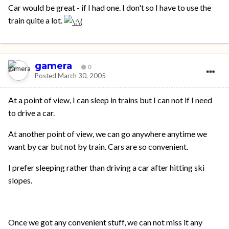
Car would be great - if I had one. I don't so I have to use the
train quite a lot.
gamera
0
Posted
March 30, 2005
At a point of view, I can sleep in trains but I can not if I need
to drive a car.
At another point of view, we can go anywhere anytime we
want by car but not by train. Cars are so convenient.
I prefer sleeping rather than driving a car after hitting ski
slopes.
Once we got any convenient stuff, we can not miss it any