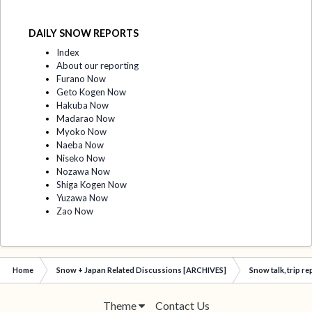
DAILY SNOW REPORTS
Index
About our reporting
Furano Now
Geto Kogen Now
Hakuba Now
Madarao Now
Myoko Now
Naeba Now
Niseko Now
Nozawa Now
Shiga Kogen Now
Yuzawa Now
Zao Now
Home
Snow + Japan Related Discussions [ARCHIVES]
Snow talk, trip r
Theme
Contact Us