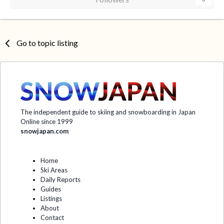
Go to topic listing
The independent guide to skiing and snowboarding in Japan
Online since 1999
snowjapan.com
Home
Ski Areas
Daily Reports
Guides
Listings
About
Contact