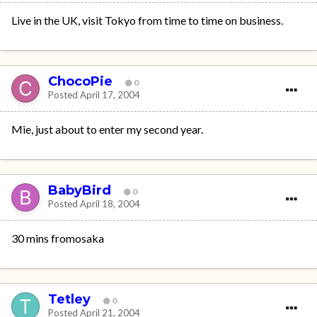
Live in the UK, visit Tokyo from time to time on business.
ChocoPie
0
Posted
April 17, 2004
Mie, just about to enter my second year.
BabyBird
0
Posted
April 18, 2004
30 mins fromosaka
Tetley
0
Posted
April 21, 2004