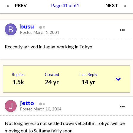
PREV
Page 31 of 61
NEXT
busu
0
Posted
March 6, 2004
Recently arrived in Japan, working in Tokyo
Replies
Created
Last Reply
1.5k
24 yr
14 yr
jetto
0
Posted
March 10, 2004
Not long here, so not settled down yet. Still in Tokyo, will be
moving out to Saitama fairly soon.