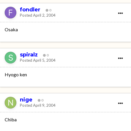
fondler
0
Posted
April 2, 2004
Osaka
spiralz
0
Posted
April 5, 2004
Hyogo ken
nige
0
Posted
April 9, 2004
Chiba