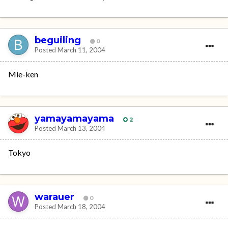
beguiling
0
Posted
March 11, 2004
Mie-ken
yamayamayama
2
Posted
March 13, 2004
Tokyo
warauer
0
Posted
March 18, 2004