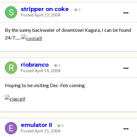
stripper on coke
0
Posted
April 13, 2004
By the sunny backwater of downtown Kagura, I can be found
24/7......
riobranco
0
Posted
April 14, 2004
Hoping to be visiting Dec-Feb coming.
emulator II
0
Posted
April 15, 2004