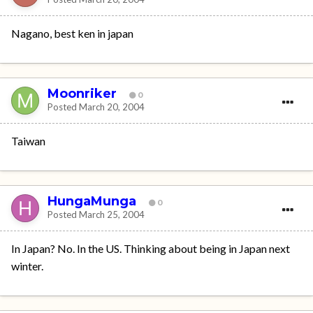
Nagano, best ken in japan
Moonriker
0
Posted
March 20, 2004
Taiwan
HungaMunga
0
Posted
March 25, 2004
In Japan? No. In the US. Thinking about being in Japan next
winter.