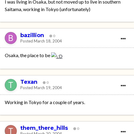
I was living in Osaka, but not moved up to live in southern
Saitama, working in Tokyo (unfortunately)
bazillion
0
Posted
March 18, 2004
Osaka, the place to be
Texan
0
Posted
March 19, 2004
Working in Tokyo for a couple of years.
them_there_hills
0
Posted
March 20, 2004