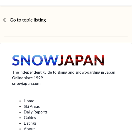
Go to topic listing
The independent guide to skiing and snowboarding in Japan
Online since 1999
snowjapan.com
Home
Ski Areas
Daily Reports
Guides
Listings
About