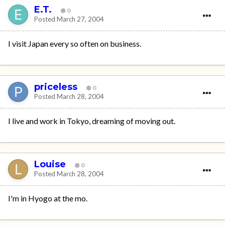
E.T.
0
Posted
March 27, 2004
I visit Japan every so often on business.
priceless
0
Posted
March 28, 2004
I live and work in Tokyo, dreaming of moving out.
Louise
0
Posted
March 28, 2004
I'm in Hyogo at the mo.