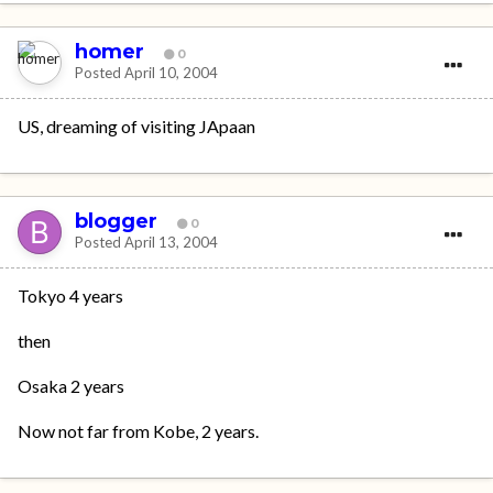
homer
0
Posted
April 10, 2004
US, dreaming of visiting JApaan
blogger
0
Posted
April 13, 2004
Tokyo 4 years
then
Osaka 2 years
Now not far from Kobe, 2 years.