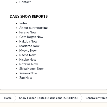
Contact
DAILY SNOW REPORTS
Index
About our reporting
Furano Now
Geto Kogen Now
Hakuba Now
Madarao Now
Myoko Now
Naeba Now
Niseko Now
Nozawa Now
Shiga Kogen Now
Yuzawa Now
Zao Now
Home
Snow + Japan Related Discussions [ARCHIVES]
General off-topi