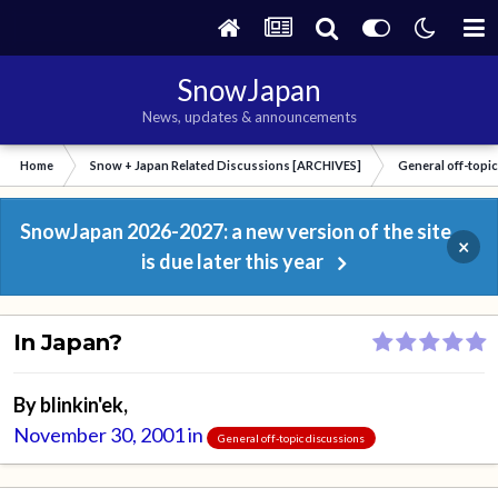
SnowJapan
News, updates & announcements
Home
Snow + Japan Related Discussions [ARCHIVES]
General off-topi
SnowJapan 2026-2027: a new version of the site
×
is due later this year
In Japan?
By
blinkin'ek
,
November 30, 2001
in
General off-topic discussions