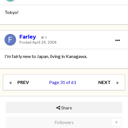
Tokyo!
Farley
0
Posted
April 24, 2004
I'm fairly new to Japan, living in Kanagawa.
PREV
Page 31 of 61
NEXT
Share
Followers
0