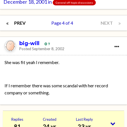
December 18, 2001
in
General off-topic discussions
PREV
Page 4 of 4
NEXT
big-will
7
Posted
September 8, 2002
She was fit yeah I remember.
If I remember there was some scandal with her record
company or something.
Replies
Created
Last Reply
81
24 yr
23 yr