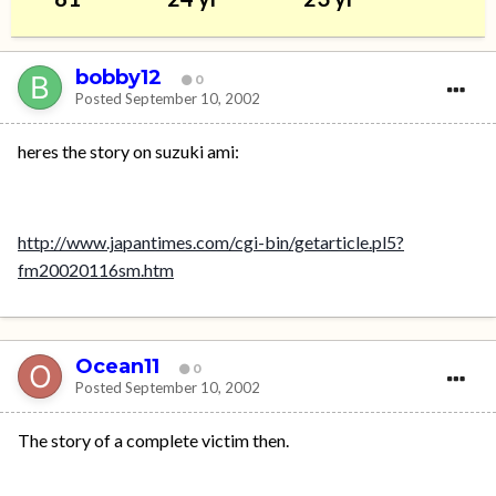
bobby12
0
Posted
September 10, 2002
heres the story on suzuki ami:
http://www.japantimes.com/cgi-bin/getarticle.pl5?
fm20020116sm.htm
Ocean11
0
Posted
September 10, 2002
The story of a complete victim then.