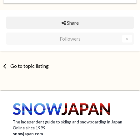
Share
Followers
0
Go to topic listing
The independent guide to skiing and snowboarding in Japan
Online since 1999
snowjapan.com