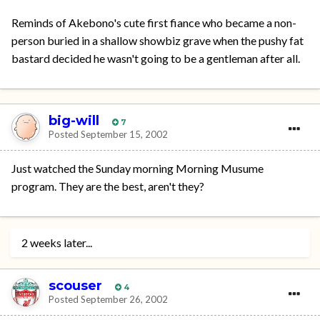
Reminds of Akebono's cute first fiance who became a non-
person buried in a shallow showbiz grave when the pushy fat
bastard decided he wasn't going to be a gentleman after all.
big-will
7
Posted
September 15, 2002
Just watched the Sunday morning Morning Musume
program. They are the best, aren't they?
2 weeks later...
scouser
4
Posted
September 26, 2002