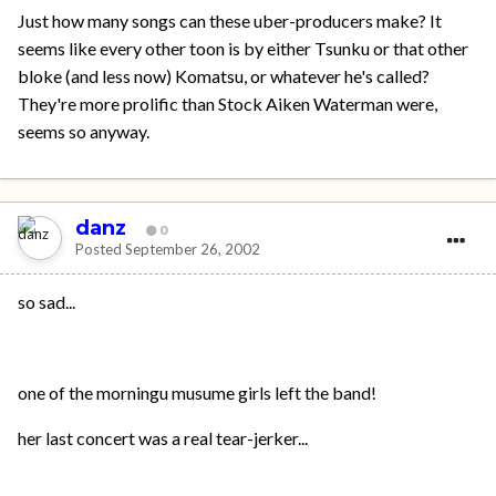
Just how many songs can these uber-producers make? It
seems like every other toon is by either Tsunku or that other
bloke (and less now) Komatsu, or whatever he's called?
They're more prolific than Stock Aiken Waterman were,
seems so anyway.
danz
0
Posted
September 26, 2002
so sad...
one of the morningu musume girls left the band!
her last concert was a real tear-jerker...