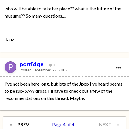
who will be able to take her place?? what is the future of the
musume?? So many questions....
danz
porridge
0
Posted
September 27, 2002
I've not been here long, but lots of the Jpop I've heard seems
to be sub-SAW dross. I'll have to check out a few of the
recommendations on this thread. Maybe.
PREV
Page 4 of 4
NEXT