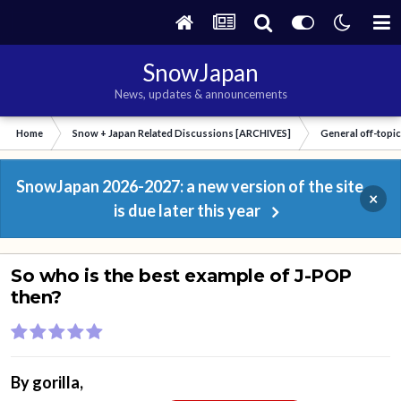
SnowJapan
News, updates & announcements
Home
Snow + Japan Related Discussions [ARCHIVES]
General off-topi
SnowJapan 2026-2027: a new version of the site
×
is due later this year
So who is the best example of J-POP
then?
By
gorilla
,