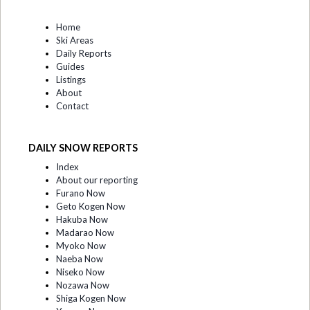
Home
Ski Areas
Daily Reports
Guides
Listings
About
Contact
DAILY SNOW REPORTS
Index
About our reporting
Furano Now
Geto Kogen Now
Hakuba Now
Madarao Now
Myoko Now
Naeba Now
Niseko Now
Nozawa Now
Shiga Kogen Now