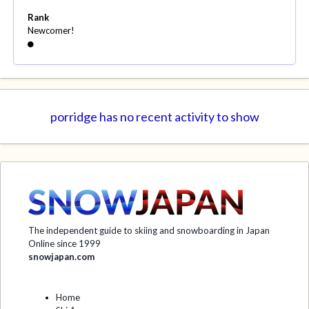
Rank
Newcomer!
porridge has no recent activity to show
The independent guide to skiing and snowboarding in Japan
Online since 1999
snowjapan.com
Home