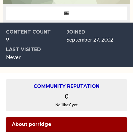
CONTENT COUNT
JOINED
9
September 27, 2002
LAST VISITED
Never
COMMUNITY REPUTATION
0
No 'likes' yet
About porridge