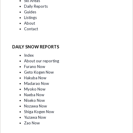
Ski Areas
Daily Reports
Guides
Listings
About
Contact
DAILY SNOW REPORTS
Index
About our reporting
Furano Now
Geto Kogen Now
Hakuba Now
Madarao Now
Myoko Now
Naeba Now
Niseko Now
Nozawa Now
Shiga Kogen Now
Yuzawa Now
Zao Now