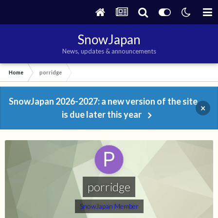
SnowJapan
News, updates & announcements
Home
porridge
SnowJapan 2026-2027: a new version of the site
×
is due later this year
porridge
SnowJapan Member