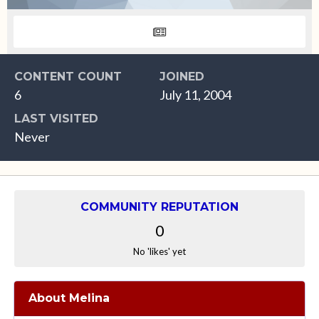
CONTENT COUNT
JOINED
6
July 11, 2004
LAST VISITED
Never
COMMUNITY REPUTATION
0
No 'likes' yet
About Melina