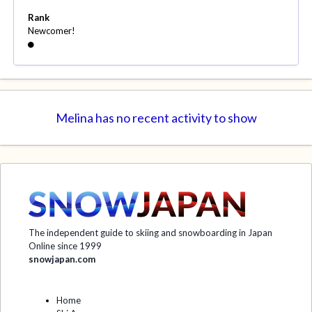
Rank
Newcomer!
Melina has no recent activity to show
The independent guide to skiing and snowboarding in Japan
Online since 1999
snowjapan.com
Home