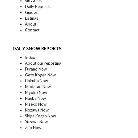
Ski Areas
Daily Reports
Guides
Listings
About
Contact
DAILY SNOW REPORTS
Index
About our reporting
Furano Now
Geto Kogen Now
Hakuba Now
Madarao Now
Myoko Now
Naeba Now
Niseko Now
Nozawa Now
Shiga Kogen Now
Yuzawa Now
Zao Now