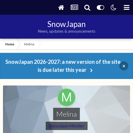
SnowJapan
News, updates & announcements
Home
Melina
SnowJapan 2026-2027: a new version of the site
×
is due later this year
Melina
SnowJapan Member