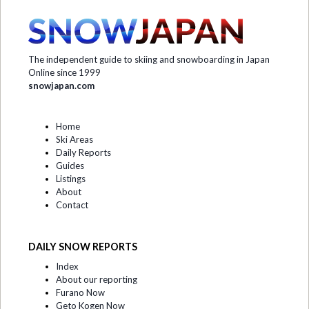
The independent guide to skiing and snowboarding in Japan
Online since 1999
snowjapan.com
Home
Ski Areas
Daily Reports
Guides
Listings
About
Contact
DAILY SNOW REPORTS
Index
About our reporting
Furano Now
Geto Kogen Now