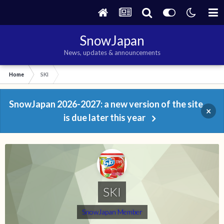
SnowJapan
News, updates & announcements
Home
SKI
SnowJapan 2026-2027: a new version of the site
×
is due later this year
SKI
SnowJapan Member