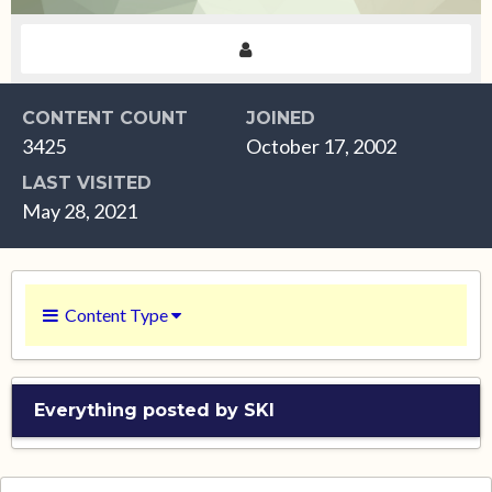
CONTENT COUNT
JOINED
3425
October 17, 2002
LAST VISITED
May 28, 2021
Content Type
Everything posted by SKI