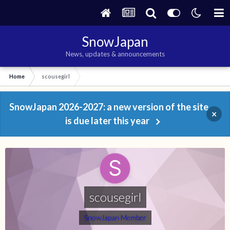
SnowJapan
News, updates & announcements
Home
scousegirl
SnowJapan 2026-2027: a new version of the site
×
is due later this year
scousegirl
SnowJapan Member