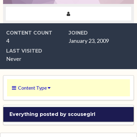
CONTENT COUNT
JOINED
4
January 23, 2009
LAST VISITED
Never
Content Type
Everything posted by scousegirl