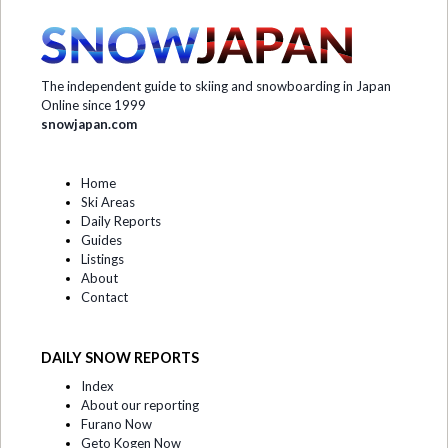
The independent guide to skiing and snowboarding in Japan
Online since 1999
snowjapan.com
Home
Ski Areas
Daily Reports
Guides
Listings
About
Contact
DAILY SNOW REPORTS
Index
About our reporting
Furano Now
Geto Kogen Now