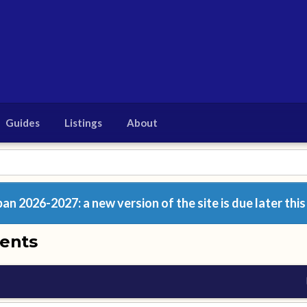
Guides
Listings
About
n 2026-2027: a new version of the site is due later this
ents