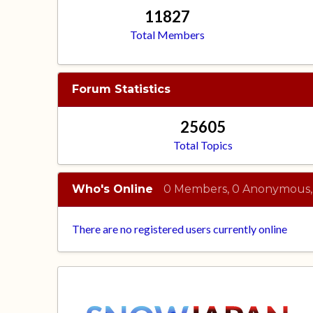
11827
Total Members
Forum Statistics
25605
Total Topics
Who's Online
0 Members, 0 Anonymous,
There are no registered users currently online