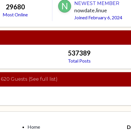
NEWEST MEMBER
29680
nowdateJinue
Most Online
Joined
February 6, 2024
537389
Total Posts
 620 Guests
(See full list)
Home
D