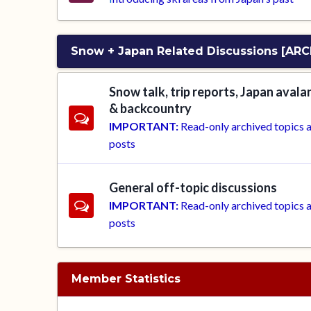
Snow + Japan Related Discussions [ARC
Snow talk, trip reports, Japan aval
& backcountry
IMPORTANT:
Read-only archived topics 
posts
General off-topic discussions
IMPORTANT:
Read-only archived topics 
posts
Member Statistics