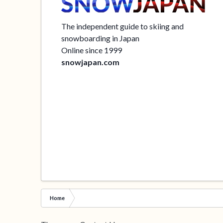
The independent guide to skiing and
snowboarding in Japan
Online since 1999
snowjapan.com
Home