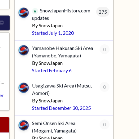
SnowJapanHistory.com
275
updates
By
SnowJapan
Started
July 1, 2020
RUMS - PLEASE READ
Yamanobe Hakusan Ski Area
0
(Yamanobe, Yamagata)
By
SnowJapan
Started
February 6
Good movies you've seen recently
Usagizawa Ski Area (Mutsu,
0
Aomori)
er
,
By
SnowJapan
Started
December 30, 2025
Semi Onsen Ski Area
0
(Mogami, Yamagata)
By
SnowJapan