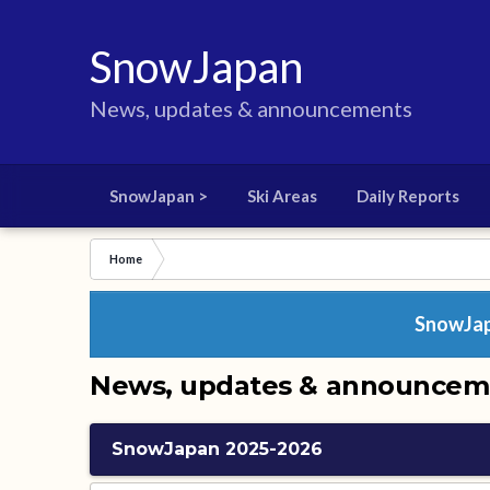
SnowJapan
News, updates & announcements
SnowJapan >
Ski Areas
Daily Reports
Home
SnowJapa
News, updates & announcem
SnowJapan 2025-2026