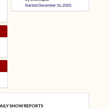
Started
December 16, 2025
AILY SNOW REPORTS