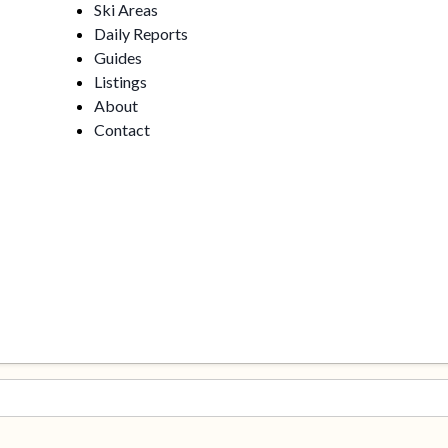
Ski Areas
Daily Reports
Guides
Listings
About
Contact