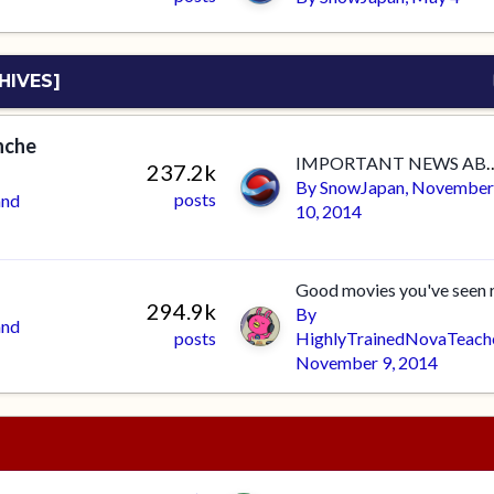
HIVES]
anche
IMPORTANT NEWS ABOUT THE FO
237.2k
By
SnowJapan
,
November
posts
and
10, 2014
294.9k
By
and
posts
HighlyTrainedNovaTeach
November 9, 2014