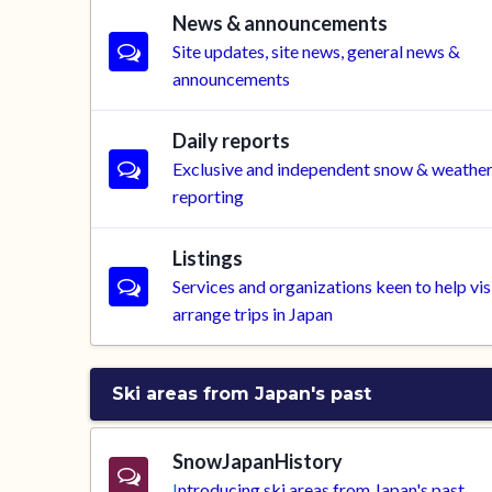
News & announcements
Site updates, site news, general news &
announcements
Daily reports
Exclusive and independent snow & weathe
reporting
Listings
Services and organizations keen to help vis
arrange trips in Japan
Ski areas from Japan's past
SnowJapanHistory
I
ntroducing ski areas from Japan's past