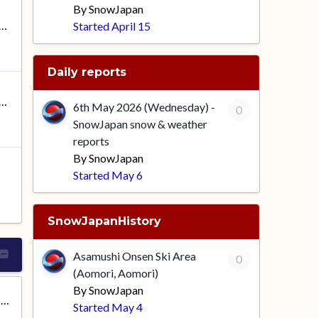
By
SnowJapan
news: SnowJapan 2026-2027
Started
April 15
Daily reports
26 (Wednesday) - SnowJapan snow & weather reports
6th May 2026 (Wednesday) -
0
SnowJapan snow & weather
reports
By
SnowJapan
Started
May 6
SnowJapanHistory
Asamushi Onsen Ski Area
0
(Aomori, Aomori)
By
SnowJapan
Asamushi Onsen Ski Area (Aomori, Aomori)
Started
May 4