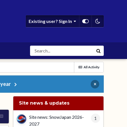
Existing user? Sign In
All Activity
 year
×
Site news & updates
Site news: SnowJapan 2026-
1
2027