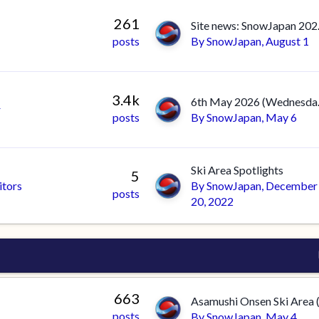
261
Site 
posts
By
SnowJapan
,
August 1
3.4k
6th May 20
r
posts
By
SnowJapan
,
May 6
Ski Area Spotlights
5
itors
By
SnowJapan
,
December
posts
20, 2022
663
posts
By
SnowJapan
,
May 4