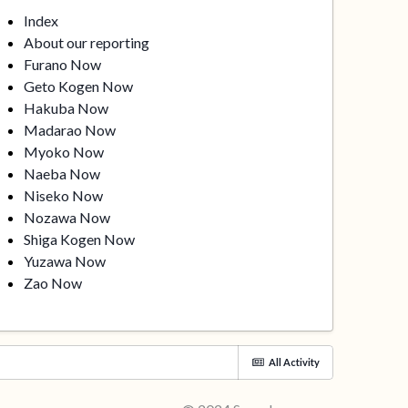
Index
About our reporting
Furano Now
Geto Kogen Now
Hakuba Now
Madarao Now
Myoko Now
Naeba Now
Niseko Now
Nozawa Now
Shiga Kogen Now
Yuzawa Now
Zao Now
All Activity