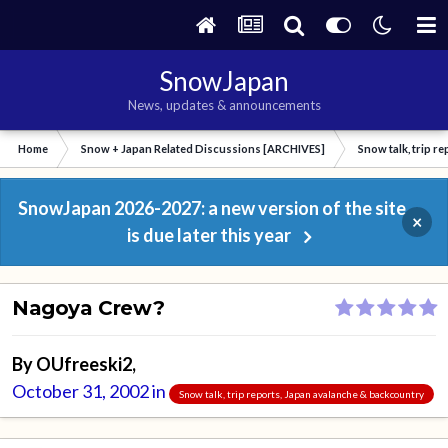
SnowJapan
News, updates & announcements
Home
Snow + Japan Related Discussions [ARCHIVES]
Snow talk, trip r
SnowJapan 2026-2027: a new version of the site
×
is due later this year
Nagoya Crew?
By
OUfreeski2
,
October 31, 2002
in
Snow talk, trip reports, Japan avalanche & backcountry