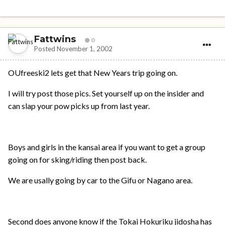
Fattwins
0
Posted
November 1, 2002
OUfreeski2 lets get that New Years trip going on.
I will try post those pics. Set yourself up on the insider and
can slap your pow picks up from last year.
Boys and girls in the kansai area if you want to get a group
going on for sking/riding then post back.
We are usally going by car to the Gifu or Nagano area.
Second does anyone know if the Tokai Hokuriku jidosha has