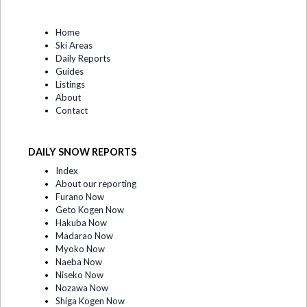
Home
Ski Areas
Daily Reports
Guides
Listings
About
Contact
DAILY SNOW REPORTS
Index
About our reporting
Furano Now
Geto Kogen Now
Hakuba Now
Madarao Now
Myoko Now
Naeba Now
Niseko Now
Nozawa Now
Shiga Kogen Now