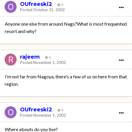
OUfreeski2
0
Posted
October 31, 2002
Anyone one else from around Nags?What is most frequented
resort and why?
rajeem
0
Posted
November 1, 2002
I'm not far from Nagoya, there's a few of us on here from that
region.
OUfreeski2
0
Posted
November 1, 2002
Where abouts do you live?