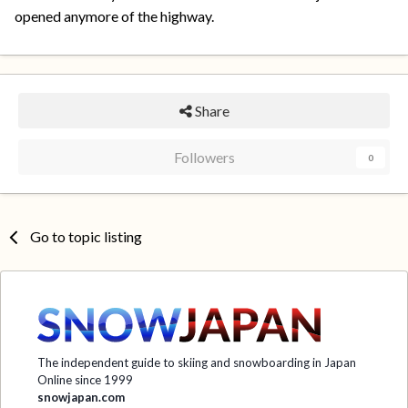
opened anymore of the highway.
Share
Followers
0
Go to topic listing
The independent guide to skiing and snowboarding in Japan
Online since 1999
snowjapan.com