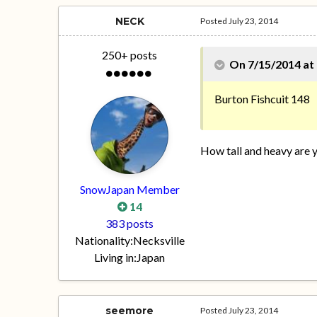
NECK
Posted
July 23, 2014
250+ posts
On 7/15/2014 at 
Burton Fishcuit 148
How tall and heavy are 
SnowJapan Member
14
383 posts
Nationality:
Necksville
Living in:
Japan
seemore
Posted
July 23, 2014