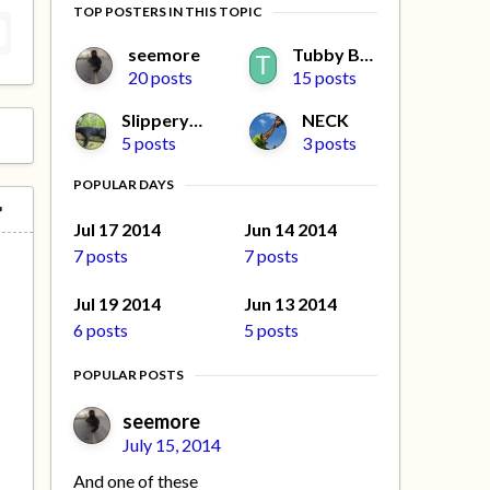
TOP POSTERS IN THIS TOPIC
seemore
Tubby Beaver
20 posts
15 posts
Slippery Jim
NECK
5 posts
3 posts
POPULAR DAYS
Jul 17 2014
Jun 14 2014
7 posts
7 posts
Jul 19 2014
Jun 13 2014
6 posts
5 posts
POPULAR POSTS
seemore
July 15, 2014
And one of these