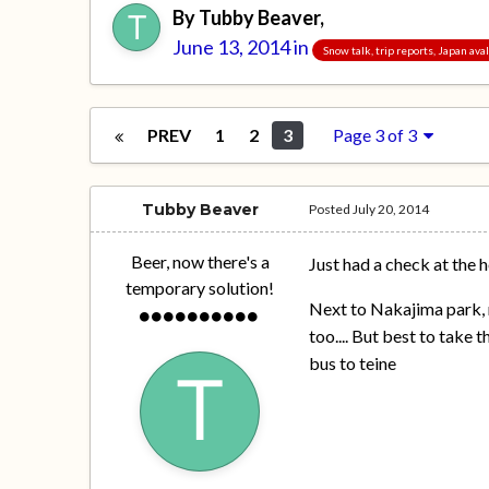
By
Tubby Beaver
,
June 13, 2014
in
Snow talk, trip reports, Japan av
PREV
1
2
3
Page 3 of 3
Tubby Beaver
Posted
July 20, 2014
Beer, now there's a
Just had a check at the hot
temporary solution!
Next to Nakajima park, n
too.... But best to take 
bus to teine