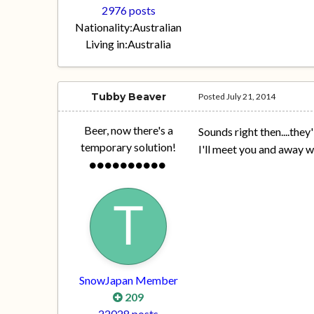
2976 posts
Nationality:
Australian
Living in:
Australia
Tubby Beaver
Posted
July 21, 2014
Beer, now there's a
Sounds right then....they'
temporary solution!
I'll meet you and away 
SnowJapan Member
209
22028 posts