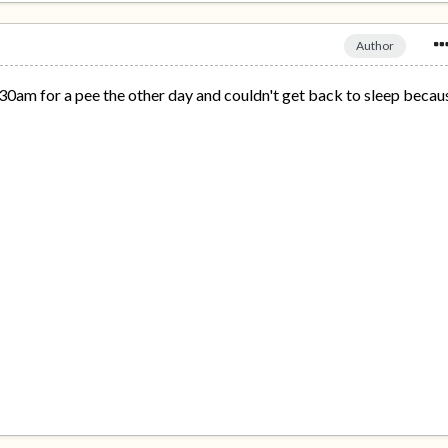
Author
.30am for a pee the other day and couldn't get back to sleep becau