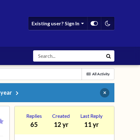
Existing user? Sign In
All Activity
 year
×
Replies
Created
Last Reply
65
12 yr
11 yr