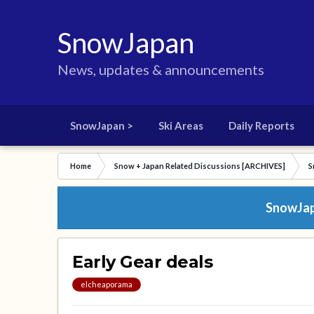
SnowJapan
News, updates & announcements
SnowJapan >
Ski Areas
Daily Reports
Home
Snow + Japan Related Discussions [ARCHIVES]
S
SnowJapa
Early Gear deals
elcheaporama