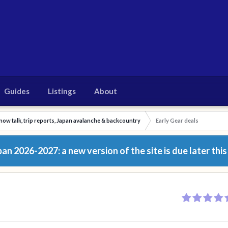
Guides
Listings
About
now talk, trip reports, Japan avalanche & backcountry
Early Gear deals
n 2026-2027: a new version of the site is due later this