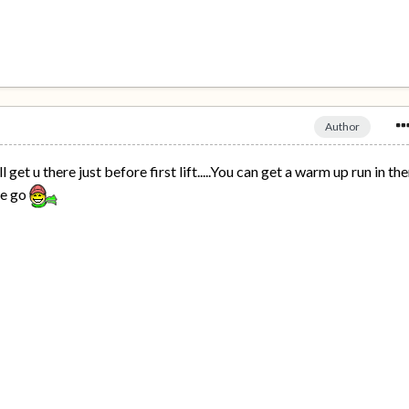
Author
ll get u there just before first lift.....You can get a warm up run in th
we go