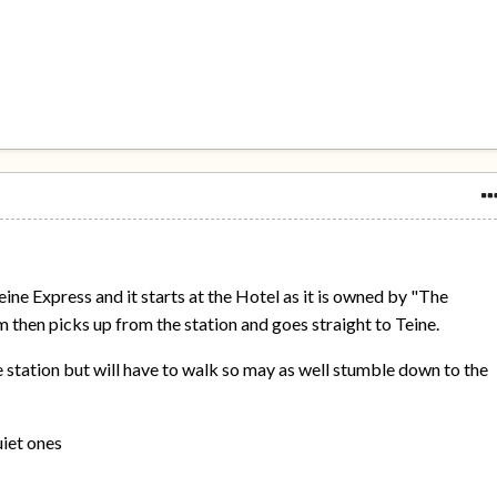
Teine Express and it starts at the Hotel as it is owned by "The
then picks up from the station and goes straight to Teine.
e station but will have to walk so may as well stumble down to the
uiet ones