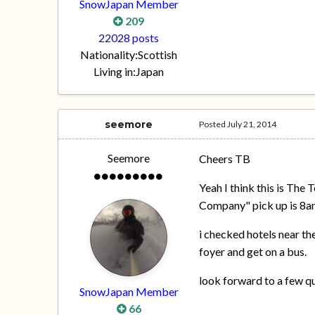
SnowJapan Member
209
22028 posts
Nationality:
Scottish
Living in:
Japan
seemore
Posted
July 21, 2014
Seemore
Cheers TB
Yeah I think this is The 
Company" pick up is 8am 
i checked hotels near th
foyer and get on a bus.
look forward to a few q
SnowJapan Member
66