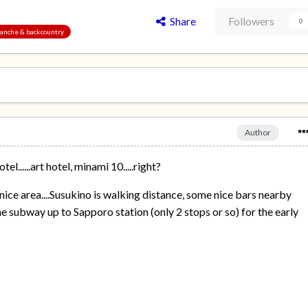
Share
Followers
0
alanche & backcountry
Author
el......art hotel, minami 10.....right?
ice area....Susukino is walking distance, some nice bars nearby
the subway up to Sapporo station (only 2 stops or so) for the early