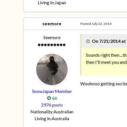
Living in:
Japan
seemore
Posted
July 22, 2014
Seemore
On 7/21/2014 at
Sounds right then....th
then I'll meet you a
Woohooo getting excited
SnowJapan Member
66
2976 posts
Nationality:
Australian
Living in:
Australia