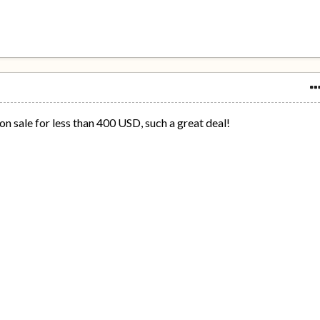
 sale for less than 400 USD, such a great deal!