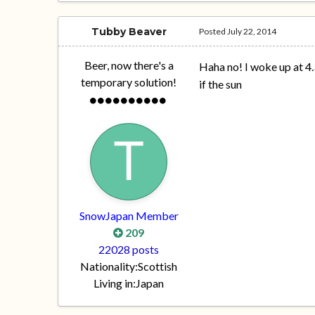
Tubby Beaver
Posted
July 22, 2014
Beer, now there's a
Haha no! I woke up at 4
temporary solution!
if the sun
SnowJapan Member
209
22028 posts
Nationality:
Scottish
Living in:
Japan