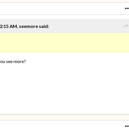
2:15 AM, seemore said:
you see more?