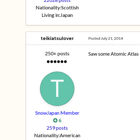
Nationality:
Scottish
Living in:
Japan
teikiatsulover
Posted
July 21, 2014
250+ posts
Saw some Atomic Atlas on
SnowJapan Member
6
259 posts
Nationality:
American