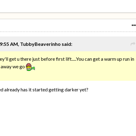
 9:55 AM, TubbyBeaverinho said:
ey'll get u there just before first lift.....You can get a warm up run in
nd away we go
 already has it started getting darker yet?