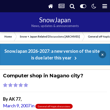
SnowJapan
News, updates & announcements
Home
Snow + Japan Related Discussions [ARCHIVES]
General off-topi
SnowJapan 2026-2027: a new version of the site
×
is due later this year
Computer shop in Nagano city?
By
AK 77
,
March 9, 2007
in
General off-topic discussions