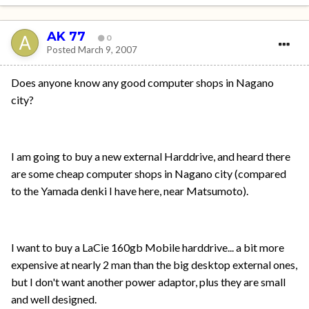
AK 77
0
Posted
March 9, 2007
Does anyone know any good computer shops in Nagano
city?
I am going to buy a new external Harddrive, and heard there
are some cheap computer shops in Nagano city (compared
to the Yamada denki I have here, near Matsumoto).
I want to buy a LaCie 160gb Mobile harddrive... a bit more
expensive at nearly 2 man than the big desktop external ones,
but I don't want another power adaptor, plus they are small
and well designed.