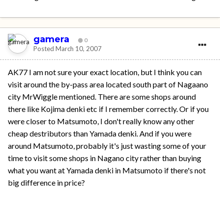
gamera
0
Posted
March 10, 2007
AK77 I am not sure your exact location, but I think you can
visit around the by-pass area located south part of Nagaano
city MrWiggle mentioned. There are some shops around
there like Kojima denki etc if I remember correctly. Or if you
were closer to Matsumoto, I don't really know any other
cheap destributors than Yamada denki. And if you were
around Matsumoto, probably it's just wasting some of your
time to visit some shops in Nagano city rather than buying
what you want at Yamada denki in Matsumoto if there's not
big difference in price?