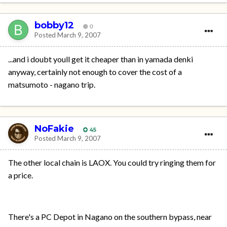
bobby12
0
Posted
March 9, 2007
...and i doubt youll get it cheaper than in yamada denki
anyway, certainly not enough to cover the cost of a
matsumoto - nagano trip.
NoFakie
45
Posted
March 9, 2007
The other local chain is LAOX. You could try ringing them for
a price.
There's a PC Depot in Nagano on the southern bypass, near