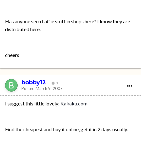
Has anyone seen LaCie stuff in shops here? I know they are
distributed here.
cheers
bobby12
0
Posted
March 9, 2007
I suggest this little lovely:
Kakaku.com
Find the cheapest and buy it online, get it in 2 days usually.