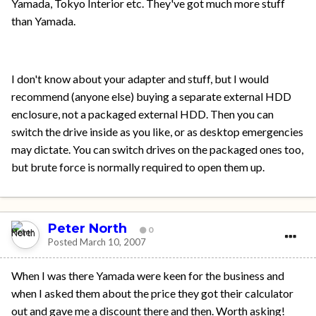
Yamada, Tokyo Interior etc. They've got much more stuff
than Yamada.
I don't know about your adapter and stuff, but I would
recommend (anyone else) buying a separate external HDD
enclosure, not a packaged external HDD. Then you can
switch the drive inside as you like, or as desktop emergencies
may dictate. You can switch drives on the packaged ones too,
but brute force is normally required to open them up.
Peter North
0
Posted
March 10, 2007
When I was there Yamada were keen for the business and
when I asked them about the price they got their calculator
out and gave me a discount there and then. Worth asking!