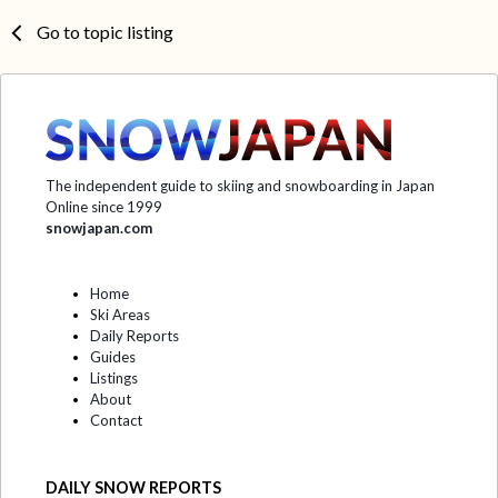
Go to topic listing
The independent guide to skiing and snowboarding in Japan
Online since 1999
snowjapan.com
Home
Ski Areas
Daily Reports
Guides
Listings
About
Contact
DAILY SNOW REPORTS