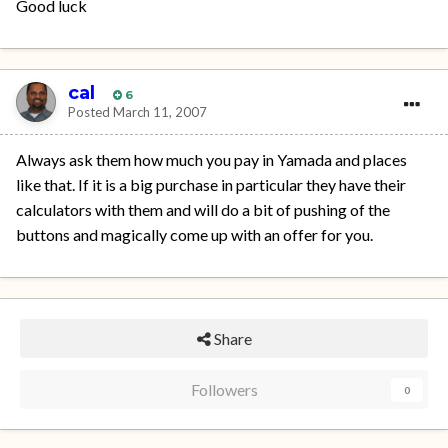
Good luck
cal
6
Posted
March 11, 2007
Always ask them how much you pay in Yamada and places
like that. If it is a big purchase in particular they have their
calculators with them and will do a bit of pushing of the
buttons and magically come up with an offer for you.
Share
Followers
0