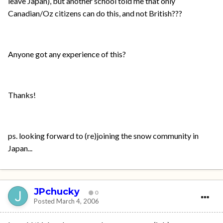
leave Japan), but another school told me that only
Canadian/Oz citizens can do this, and not British???
Anyone got any experience of this?
Thanks!
ps. looking forward to (re)joining the snow community in
Japan...
JPchucky
0
Posted
March 4, 2006