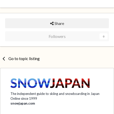
Share
Followers
0
Go to topic listing
The independent guide to skiing and snowboarding in Japan
Online since 1999
snowjapan.com