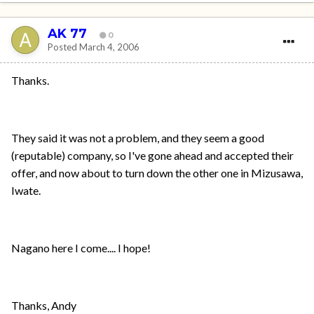
AK 77
0
Posted
March 4, 2006
Thanks.
They said it was not a problem, and they seem a good
(reputable) company, so I've gone ahead and accepted their
offer, and now about to turn down the other one in Mizusawa,
Iwate.
Nagano here I come.... I hope!
Thanks, Andy