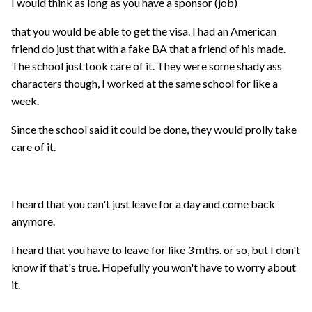
I would think as long as you have a sponsor (job)
that you would be able to get the visa. I had an American
friend do just that with a fake BA that a friend of his made.
The school just took care of it. They were some shady ass
characters though, I worked at the same school for like a
week.
Since the school said it could be done, they would prolly take
care of it.
I heard that you can't just leave for a day and come back
anymore.
I heard that you have to leave for like 3 mths. or so, but I don't
know if that's true. Hopefully you won't have to worry about
it.