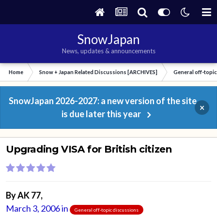
SnowJapan
News, updates & announcements
Home
Snow + Japan Related Discussions [ARCHIVES]
General off-topi
SnowJapan 2026-2027: a new version of the site
×
is due later this year
Upgrading VISA for British citizen
By
AK 77
,
March 3, 2006
in
General off-topic discussions