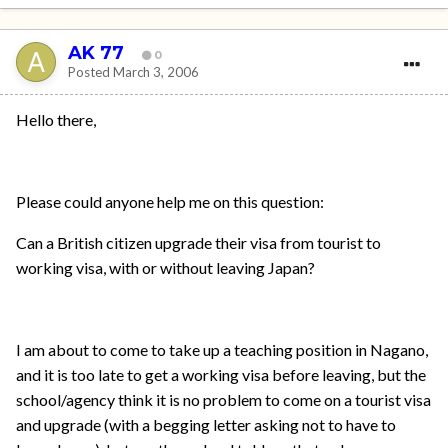
AK 77
0
Posted
March 3, 2006
Hello there,
Please could anyone help me on this question:
Can a British citizen upgrade their visa from tourist to
working visa, with or without leaving Japan?
I am about to come to take up a teaching position in Nagano,
and it is too late to get a working visa before leaving, but the
school/agency think it is no problem to come on a tourist visa
and upgrade (with a begging letter asking not to have to