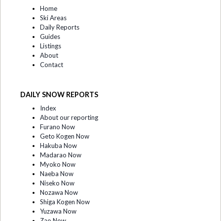
Home
Ski Areas
Daily Reports
Guides
Listings
About
Contact
DAILY SNOW REPORTS
Index
About our reporting
Furano Now
Geto Kogen Now
Hakuba Now
Madarao Now
Myoko Now
Naeba Now
Niseko Now
Nozawa Now
Shiga Kogen Now
Yuzawa Now
Zao Now