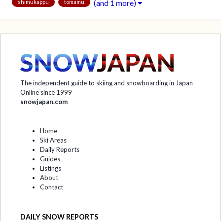
(and 1 more)
shimukappu
tomamu
The independent guide to skiing and snowboarding in Japan
Online since 1999
snowjapan.com
Home
Ski Areas
Daily Reports
Guides
Listings
About
Contact
DAILY SNOW REPORTS