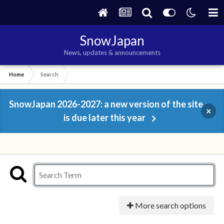
SnowJapan
News, updates & announcements
Home
Search
SnowJapan 2026-2027: a new version of the site
×
is due later this year
More search options