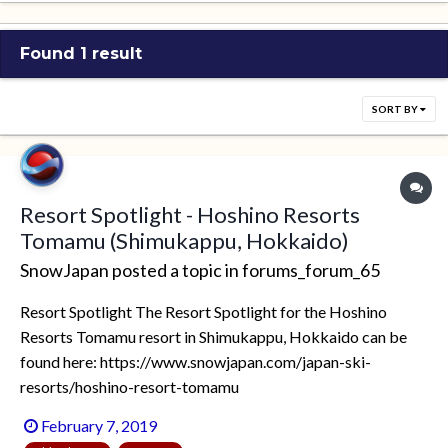
Found 1 result
SORT BY
Resort Spotlight - Hoshino Resorts
Tomamu (Shimukappu, Hokkaido)
SnowJapan
posted a topic in
forums_forum_65
Resort Spotlight The Resort Spotlight for the Hoshino
Resorts Tomamu resort in Shimukappu, Hokkaido can be
found here: https://www.snowjapan.com/japan-ski-
resorts/hoshino-resort-tomamu
February 7, 2019