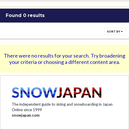
Found 0 results
SORT BY
There were no results for your search. Try broadening
your criteria or choosing a different content area.
The independent guide to skiing and snowboarding in Japan
Online since 1999
snowjapan.com