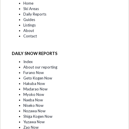
Home
Ski Areas
Daily Reports
Guides
Listings
About
Contact
DAILY SNOW REPORTS
Index
About our reporting
Furano Now
Geto Kogen Now
Hakuba Now
Madarao Now
Myoko Now
Naeba Now
Niseko Now
Nozawa Now
Shiga Kogen Now
Yuzawa Now
Zao Now