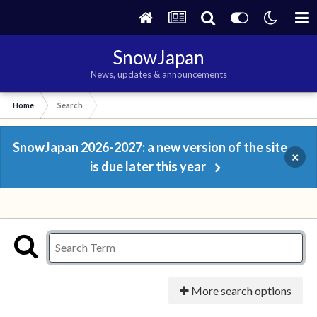
SnowJapan
News, updates & announcements
Home
Search
SnowJapan 2026-2027: a new version of the site
×
is due later this year
More search options