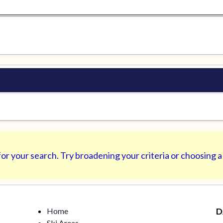
or your search. Try broadening your criteria or choosing a
Home
D
Ski Areas