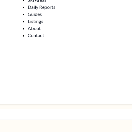
Daily Reports
Guides
Listings
About
Contact