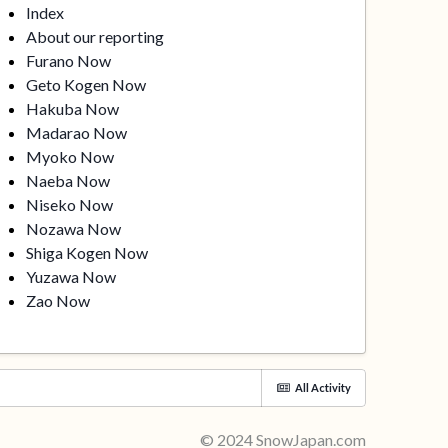
Index
About our reporting
Furano Now
Geto Kogen Now
Hakuba Now
Madarao Now
Myoko Now
Naeba Now
Niseko Now
Nozawa Now
Shiga Kogen Now
Yuzawa Now
Zao Now
All Activity
© 2024 SnowJapan.com