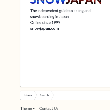
The independent guide to skiing and
snowboarding in Japan
Online since 1999
snowjapan.com
Home
Search
Theme
Contact Us