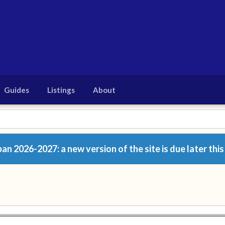
Guides
Listings
About
n 2026-2027: a new version of the site is due later this