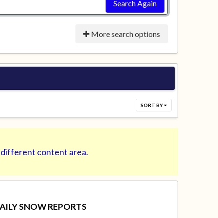
Search Again
More search options
SORT BY
 different content area.
AILY SNOW REPORTS