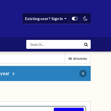
Existing user? Sign In
All Activity
 year
×