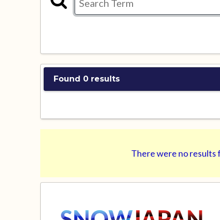
Found 0 results
There were no results f