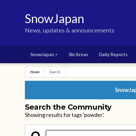
SnowJapan
News, updates & announcements
SnowJapan >
Ski Areas
Daily Reports
Home
Search
SnowJapa
Search the Community
Showing results for tags 'powder'.