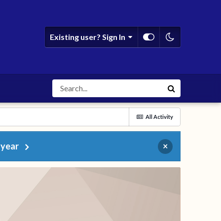
Existing user? Sign In
All Activity
 year
×