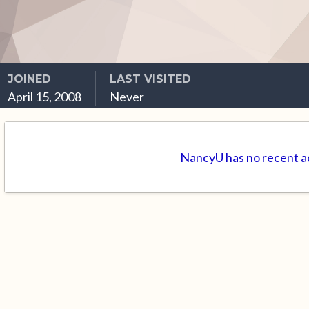
JOINED
LAST VISITED
April 15, 2008
Never
NancyU has no recent ac