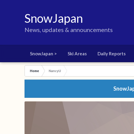
SnowJapan
News, updates & announcements
SnowJapan >
Ski Areas
Daily Reports
Home
NancyU
SnowJapa