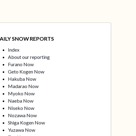
AILY SNOW REPORTS
Index
About our reporting
Furano Now
Geto Kogen Now
Hakuba Now
Madarao Now
Myoko Now
Naeba Now
Niseko Now
Nozawa Now
Shiga Kogen Now
Yuzawa Now