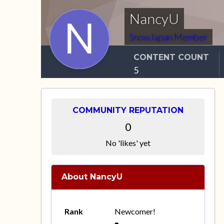
NancyU
SnowJapan Member
CONTENT COUNT
5
COMMUNITY REPUTATION
0
No 'likes' yet
About NancyU
Rank
Newcomer!