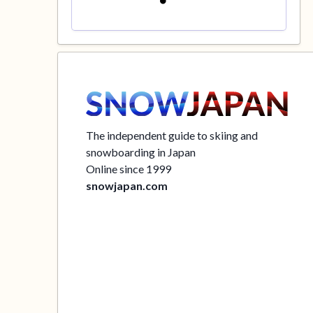
The independent guide to skiing and
snowboarding in Japan
Online since 1999
snowjapan.com