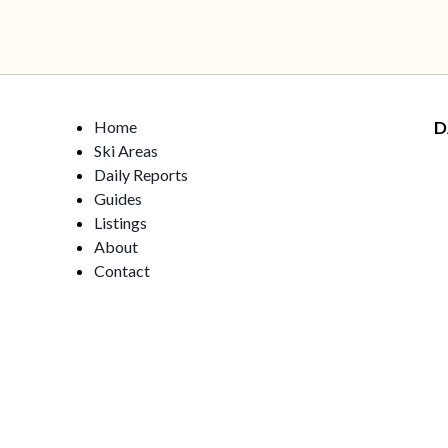
Home
D
Ski Areas
Daily Reports
Guides
Listings
About
Contact