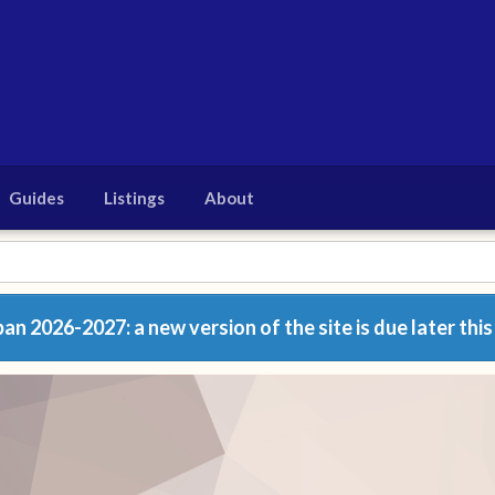
Guides
Listings
About
n 2026-2027: a new version of the site is due later this