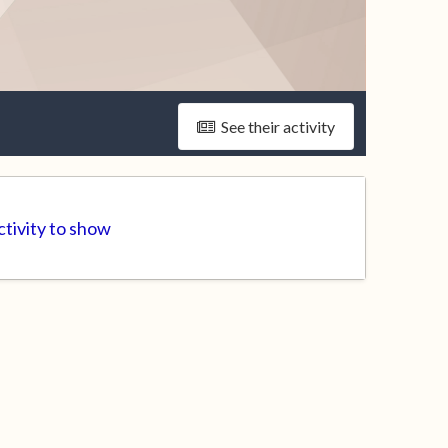
See their activity
tivity to show