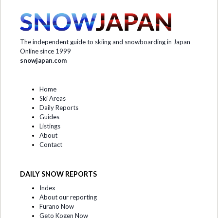
The independent guide to skiing and snowboarding in Japan
Online since 1999
snowjapan.com
Home
Ski Areas
Daily Reports
Guides
Listings
About
Contact
DAILY SNOW REPORTS
Index
About our reporting
Furano Now
Geto Kogen Now