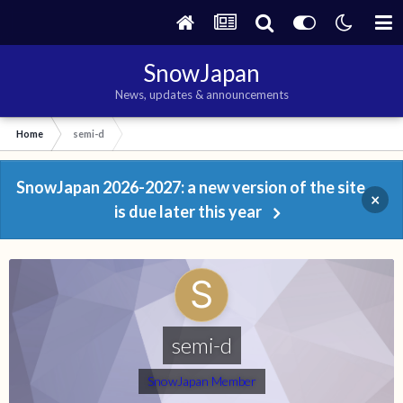
SnowJapan
News, updates & announcements
Home
semi-d
SnowJapan 2026-2027: a new version of the site
×
is due later this year
semi-d
SnowJapan Member