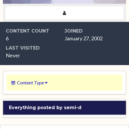
CONTENT COUNT
JOINED
6
January 27, 2002
LAST VISITED
Never
Content Type
Everything posted by semi-d