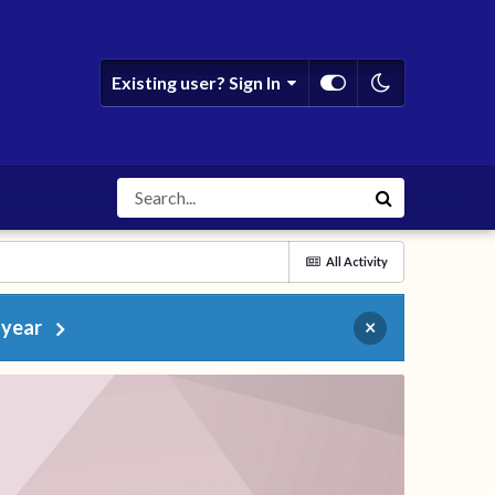
Existing user? Sign In
All Activity
 year
×