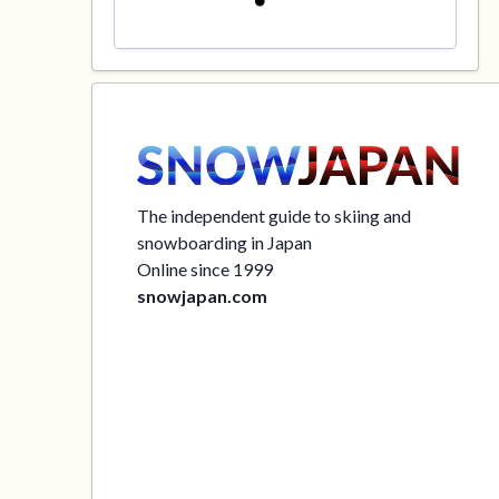
The independent guide to skiing and
snowboarding in Japan
Online since 1999
snowjapan.com