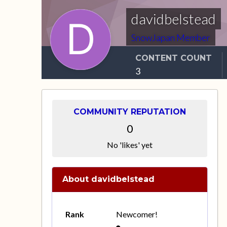
davidbelstead
SnowJapan Member
CONTENT COUNT
3
COMMUNITY REPUTATION
0
No 'likes' yet
About davidbelstead
Rank
Newcomer!