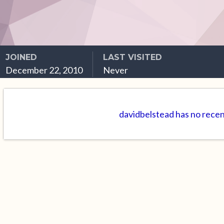
JOINED
LAST VISITED
December 22, 2010
Never
davidbelstead has no recen