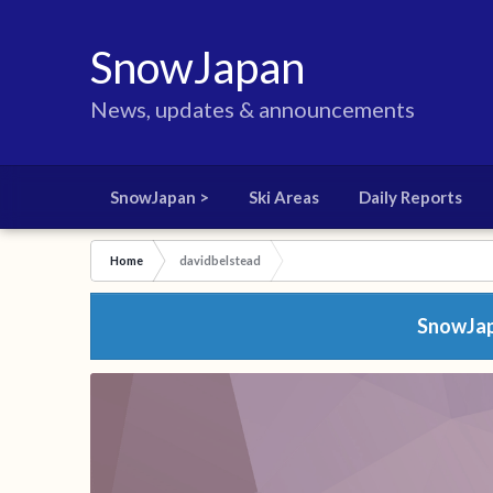
SnowJapan
News, updates & announcements
SnowJapan >
Ski Areas
Daily Reports
Home
davidbelstead
SnowJapa