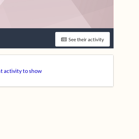
See their activity
t activity to show