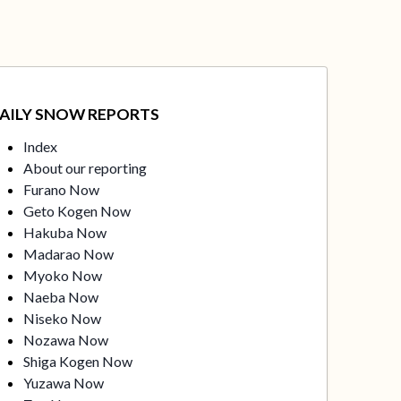
AILY SNOW REPORTS
Index
About our reporting
Furano Now
Geto Kogen Now
Hakuba Now
Madarao Now
Myoko Now
Naeba Now
Niseko Now
Nozawa Now
Shiga Kogen Now
Yuzawa Now