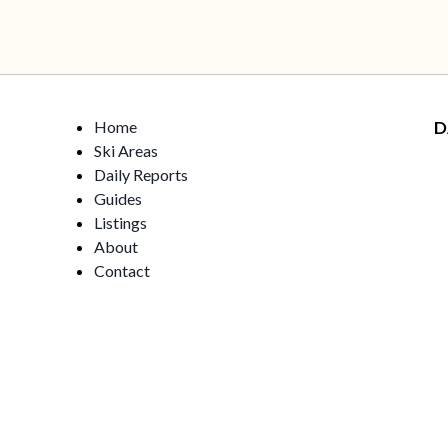
Home
D
Ski Areas
Daily Reports
Guides
Listings
About
Contact