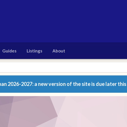
Guides
Listings
About
n 2026-2027: a new version of the site is due later this