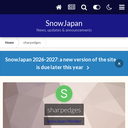
SnowJapan
News, updates & announcements
Home
sharpedges
SnowJapan 2026-2027: a new version of the site
×
is due later this year
sharpedges
SnowJapan Member