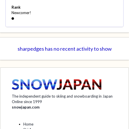
Rank
Newcomer!
sharpedges has no recent activity to show
The independent guide to skiing and snowboarding in Japan
Online since 1999
snowjapan.com
Home