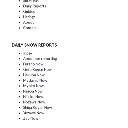
Ski Areas
Daily Reports
Guides
Listings
About
Contact
DAILY SNOW REPORTS
Index
About our reporting
Furano Now
Geto Kogen Now
Hakuba Now
Madarao Now
Myoko Now
Naeba Now
Niseko Now
Nozawa Now
Shiga Kogen Now
Yuzawa Now
Zao Now