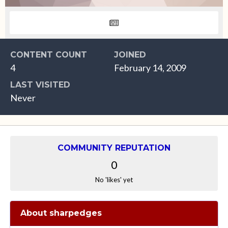
CONTENT COUNT
JOINED
4
February 14, 2009
LAST VISITED
Never
COMMUNITY REPUTATION
0
No 'likes' yet
About sharpedges