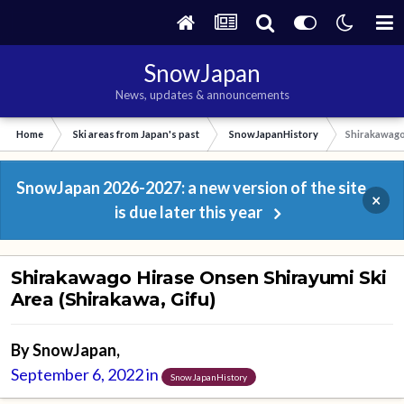
SnowJapan
News, updates & announcements
Home
Ski areas from Japan's past
SnowJapanHistory
Shirakawago 
SnowJapan 2026-2027: a new version of the site
×
is due later this year
Shirakawago Hirase Onsen Shirayumi Ski
Area (Shirakawa, Gifu)
By
SnowJapan
,
September 6, 2022
in
SnowJapanHistory