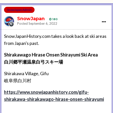
SnowJapan Admin
SnowJapan
180
Posted
September 6, 2022
SnowJapanHistory.com takes a look back at ski areas
from Japan's past.
Shirakawago Hirase Onsen Shirayumi Ski Area
白川郷平瀬温泉白弓スキー場
Shirakawa Village, Gifu
岐阜県白川村
https://www.snowjapanhistory.com/gifu-
shirakawa-shirakawago-hirase-onsen-shirayumi