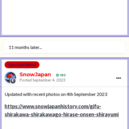
11 months later...
SnowJapan Admin
SnowJapan
180
Posted
September 4, 2023
Updated with recent photos on 4th September 2023
https://www.snowjapanhistory.com/gifu-
shirakawa-shirakawago-hirase-onsen-shirayumi