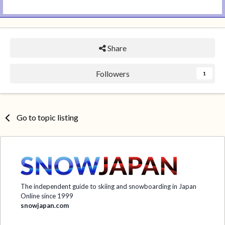
Share
Followers
1
Go to topic listing
The independent guide to skiing and snowboarding in Japan
Online since 1999
snowjapan.com