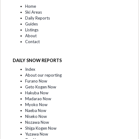
Home
Ski Areas
Daily Reports
Guides
Listings
About
Contact
DAILY SNOW REPORTS
Index
About our reporting
Furano Now
Geto Kogen Now
Hakuba Now
Madarao Now
Myoko Now
Naeba Now
Niseko Now
Nozawa Now
Shiga Kogen Now
Yuzawa Now