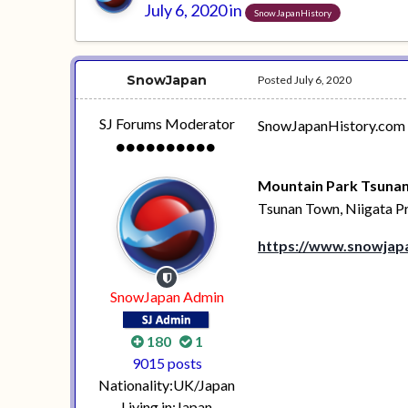
July 6, 2020
in
SnowJapanHistory
SnowJapan
Posted
July 6, 2020
SJ Forums Moderator
SnowJapanHistory.com ta
Mountain Park Tsunan
Tsunan Town, Niigata P
https://www.snowjapa
SnowJapan Admin
180
1
9015 posts
Nationality:
UK/Japan
Living in:
Japan