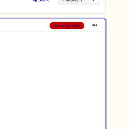
SnowJapan Admin