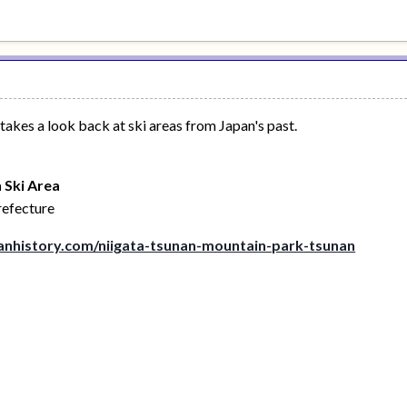
kes a look back at ski areas from Japan's past.
 Ski Area
refecture
nhistory.com/niigata-tsunan-mountain-park-tsunan