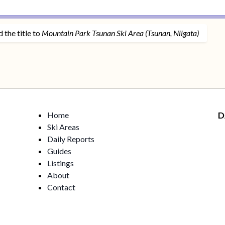
 the title to
Mountain Park Tsunan Ski Area (Tsunan, Niigata)
Home
D
Ski Areas
Daily Reports
Guides
Listings
About
Contact