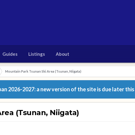
Guides
Listings
About
Mountain Park Tsunan Ski Area (Tsunan, Niigata)
n 2026-2027: a new version of the site is due later this
rea (Tsunan, Niigata)