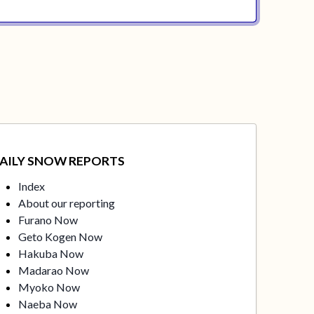
AILY SNOW REPORTS
Index
About our reporting
Furano Now
Geto Kogen Now
Hakuba Now
Madarao Now
Myoko Now
Naeba Now