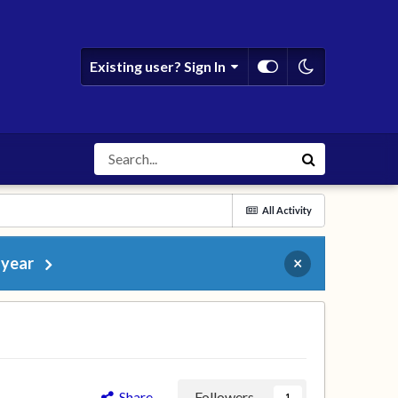
Existing user? Sign In
All Activity
 year
×
Share
Followers
1