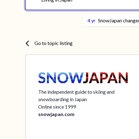
4 yr
SnowJapan
changed
Go to topic listing
The independent guide to skiing and
snowboarding in Japan
Online since 1999
snowjapan.com