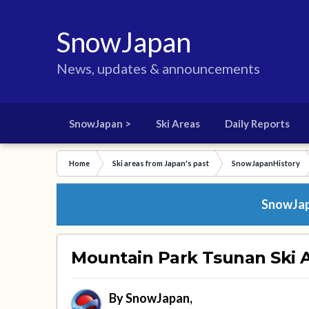
SnowJapan
News, updates & announcements
SnowJapan >
Ski Areas
Daily Reports
Home
Ski areas from Japan's past
SnowJapanHistory
SnowJapa
Mountain Park Tsunan Ski A
By
SnowJapan
,