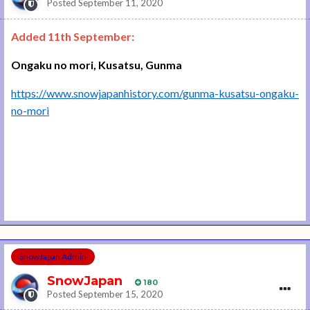
Posted
September 11, 2020
Added 11th September:
Ongaku no mori, Kusatsu, Gunma
https://www.snowjapanhistory.com/gunma-kusatsu-ongaku-
no-mori
SnowJapan Admin
SnowJapan
180
Posted
September 15, 2020