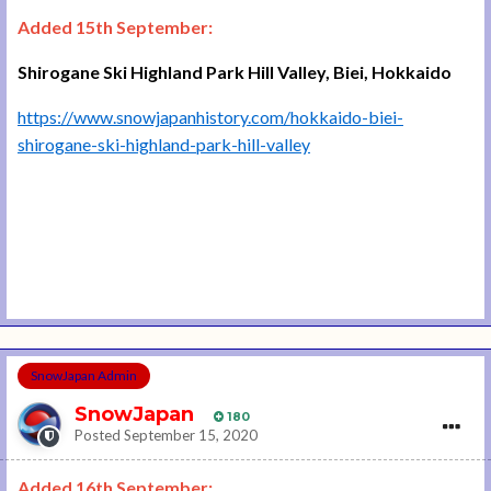
Added 15th September:
Shirogane Ski Highland Park Hill Valley, Biei, Hokkaido
https://www.snowjapanhistory.com/hokkaido-biei-
shirogane-ski-highland-park-hill-valley
SnowJapan Admin
SnowJapan
180
Posted
September 15, 2020
Added 16th September: