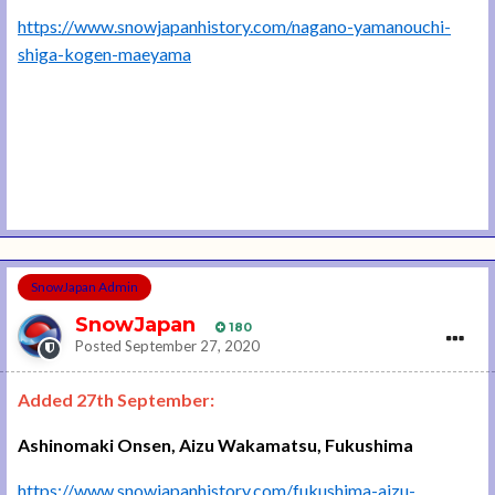
https://www.snowjapanhistory.com/nagano-yamanouchi-
shiga-kogen-maeyama
SnowJapan Admin
SnowJapan
180
Posted
September 27, 2020
Added 27th September:
Ashinomaki Onsen, Aizu Wakamatsu, Fukushima
https://www.snowjapanhistory.com/fukushima-aizu-