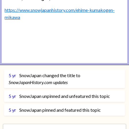
https://www.snowjapanhistory.com/ehime-kumakogen-
mikawa
5 yr
SnowJapan
changed the title to
SnowJapanHistory.com updates
5 yr
SnowJapan
unpinned and unfeatured this topic
5 yr
SnowJapan
pinned and featured this topic