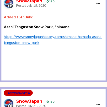
SnowJapan
180
Posted
July 15, 2020
Added 15th July:
Asahi Tenguston Snow Park, Shimane
https://www.snowjapanhistory.com/shimane-hamada-asahi-
tenguston-snow-park
SnowJapan Admin
SnowJapan
180
Posted
July 21, 2020