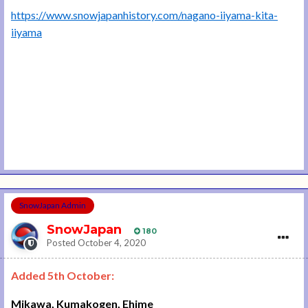
https://www.snowjapanhistory.com/nagano-iiyama-kita-
iiyama
SnowJapan Admin
SnowJapan
180
Posted
October 4, 2020
Added 5th October:
Mikawa, Kumakogen, Ehime