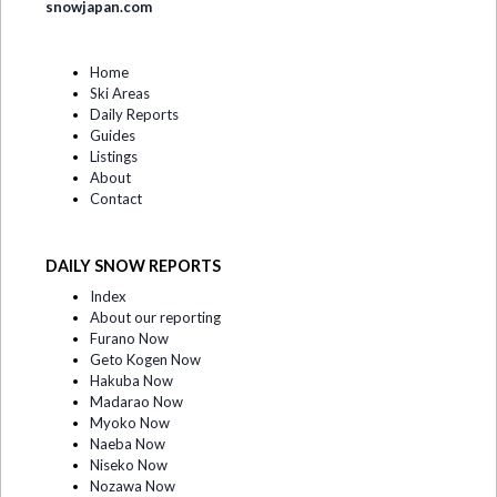
snowjapan.com
Home
Ski Areas
Daily Reports
Guides
Listings
About
Contact
DAILY SNOW REPORTS
Index
About our reporting
Furano Now
Geto Kogen Now
Hakuba Now
Madarao Now
Myoko Now
Naeba Now
Niseko Now
Nozawa Now