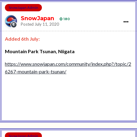
SnowJapan Admin
SnowJapan
180
Posted
July 11, 2020
Added 6th July:
Mountain Park Tsunan, Niigata
https://www.snowjapan.com/community/index.php?/topic/2
6267-mountain-park-tsunan/
SnowJapan Admin