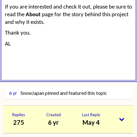
If you are interested and check it out, please be sure to
read the
About
page for the story behind this project
and why it exists.
Thank you.
AL
6 yr
SnowJapan
pinned and featured this topic
Replies
Created
Last Reply
275
6 yr
May 4