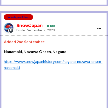
SnowJapan Admin
SnowJapan
180
Posted
September 2, 2020
Added 2nd September:
Nanamaki, Nozawa Onsen, Nagano
https://www.snowjapanhistory.com/nagano-nozawa-onsen-
nanamaki