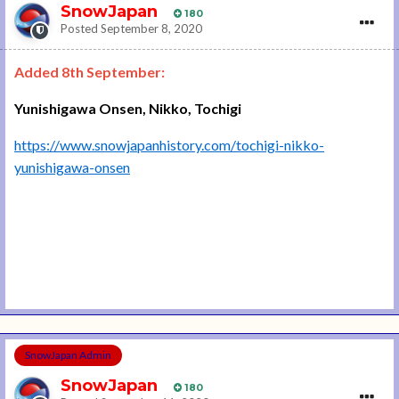
SnowJapan
180
Posted
September 8, 2020
Added 8th September:
Yunishigawa Onsen, Nikko, Tochigi
https://www.snowjapanhistory.com/tochigi-nikko-
yunishigawa-onsen
SnowJapan Admin
SnowJapan
180