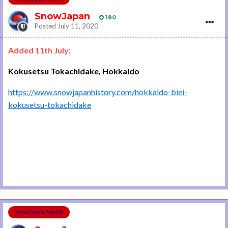
SnowJapan
180
Posted
July 11, 2020
Added 11th July:
Kokusetsu Tokachidake, Hokkaido
https://www.snowjapanhistory.com/hokkaido-biei-
kokusetsu-tokachidake
SnowJapan Admin