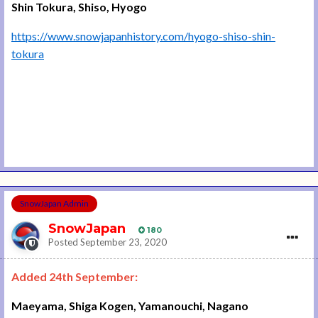
Shin Tokura, Shiso, Hyogo
https://www.snowjapanhistory.com/hyogo-shiso-shin-
tokura
SnowJapan Admin
SnowJapan
180
Posted
September 23, 2020
Added 24th September:
Maeyama, Shiga Kogen, Yamanouchi, Nagano