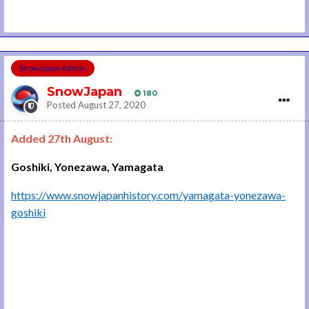
SnowJapan Admin
SnowJapan
180
Posted
August 27, 2020
Added 27th August:
Goshiki, Yonezawa, Yamagata
https://www.snowjapanhistory.com/yamagata-yonezawa-
goshiki