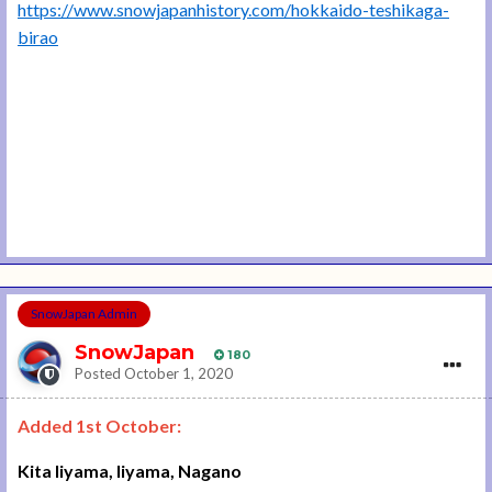
https://www.snowjapanhistory.com/hokkaido-teshikaga-
birao
SnowJapan Admin
SnowJapan
180
Posted
October 1, 2020
Added 1st October:
Kita Iiyama, Iiyama, Nagano