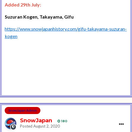
Added 29th July:
Suzuran Kogen, Takayama, Gifu
https://www.snowjapanhistory.com/gifu-takayama-suzuran-
kogen
SnowJapan Admin
SnowJapan
180
Posted
August 2, 2020