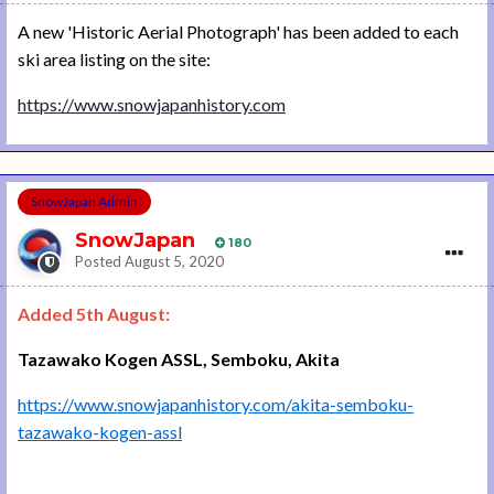
A new 'Historic Aerial Photograph' has been added to each
ski area listing on the site:
https://www.snowjapanhistory.com
SnowJapan Admin
SnowJapan
180
Posted
August 5, 2020
Added 5th August:
Tazawako Kogen ASSL, Semboku, Akita
https://www.snowjapanhistory.com/akita-semboku-
tazawako-kogen-assl