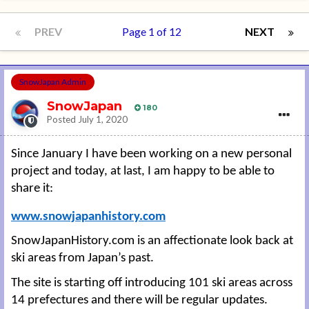
PREV
Page 1 of 12
NEXT
SnowJapan Admin
SnowJapan
180
Posted
July 1, 2020
Since January I have been working on a new personal
project and today, at last, I am happy to be able to
share it:
www.snowjapanhistory.com
SnowJapanHistory.com is an affectionate look back at
ski areas from Japan’s past.
The site is starting off introducing 101 ski areas across
14 prefectures and there will be regular updates.