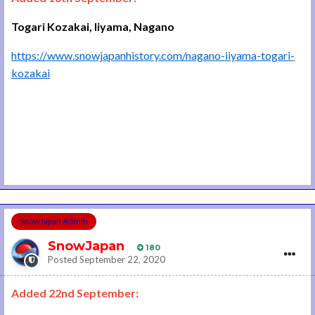
Togari Kozakai, Iiyama, Nagano
https://www.snowjapanhistory.com/nagano-iiyama-togari-
kozakai
SnowJapan Admin
SnowJapan
180
Posted
September 22, 2020
Added 22nd September: