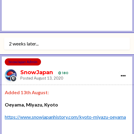
2 weeks later...
SnowJapan Admin
SnowJapan
180
Posted
August 13, 2020
Added 13th August:
Oeyama, Miyazu, Kyoto
https://www.snowjapanhistory.com/kyoto-miyazu-oeyama