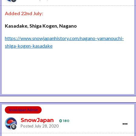
Added 22nd July:
Kasadake, Shiga Kogen, Nagano
https://www.snowjapanhistory.com/nagano-yamanouchi-
shiga-kogen-kasadake
SnowJapan Admin
SnowJapan
180
Posted
July 28, 2020