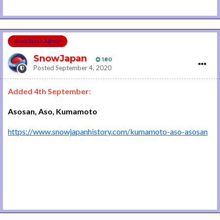
SnowJapan Admin
SnowJapan
180
Posted
September 4, 2020
Added 4th September:
Asosan, Aso, Kumamoto
https://www.snowjapanhistory.com/kumamoto-aso-asosan