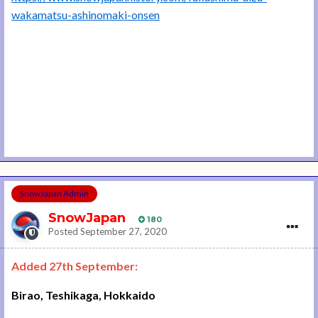
wakamatsu-ashinomaki-onsen
SnowJapan Admin
SnowJapan
180
Posted
September 27, 2020
Added 27th September:
Birao, Teshikaga, Hokkaido