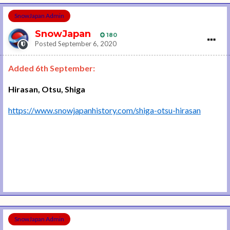
SnowJapan Admin
SnowJapan
180
Posted
September 6, 2020
Added 6th September:
Hirasan, Otsu, Shiga
https://www.snowjapanhistory.com/shiga-otsu-hirasan
SnowJapan Admin