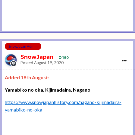
SnowJapan Admin
SnowJapan
180
Posted
August 19, 2020
Added 18th August:
Yamabiko no oka, Kijimadaira, Nagano
https://www.snowjapanhistory.com/nagano-kijimadaira-
yamabiko-no-oka