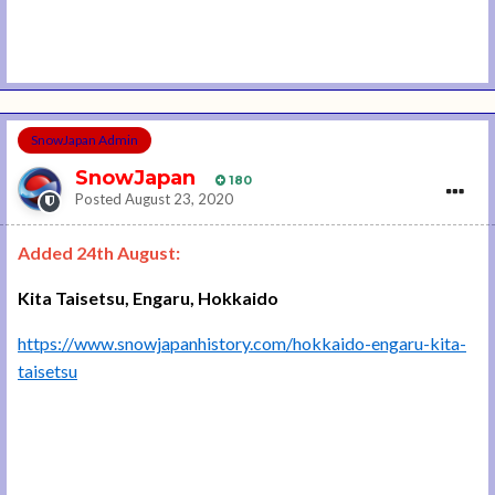
SnowJapan Admin
SnowJapan
180
Posted
August 23, 2020
Added 24th August:
Kita Taisetsu, Engaru, Hokkaido
https://www.snowjapanhistory.com/hokkaido-engaru-kita-
taisetsu