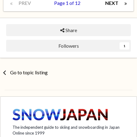
PREV
Page 1 of 12
NEXT
Share
Followers
1
Go to topic listing
The independent guide to skiing and snowboarding in Japan
Online since 1999