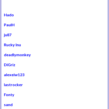
Hado
PaulH
ju87
Rucky Inu
deadlymonkey
DiGriz
alexeiw123
lastrocker
Fonty
sand