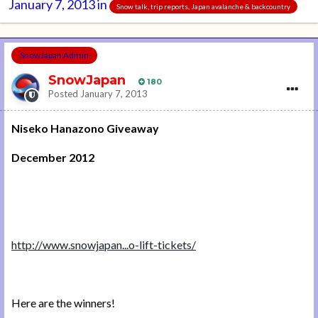
January 7, 2013
in
Snow talk, trip reports, Japan avalanche & backcountry
SnowJapan Admin
SnowJapan
180
Posted
January 7, 2013
Niseko Hanazono Giveaway
December 2012
http://www.snowjapan...o-lift-tickets/
Here are the winners!