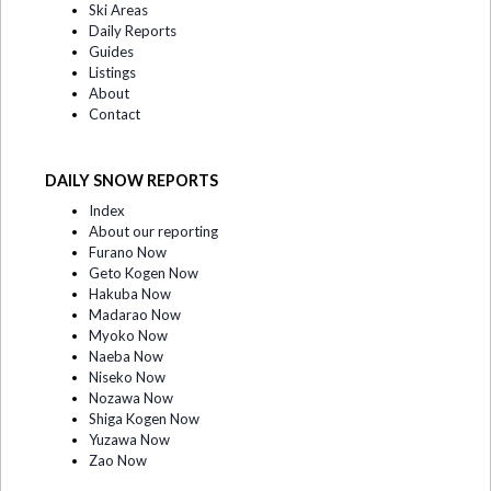
Ski Areas
Daily Reports
Guides
Listings
About
Contact
DAILY SNOW REPORTS
Index
About our reporting
Furano Now
Geto Kogen Now
Hakuba Now
Madarao Now
Myoko Now
Naeba Now
Niseko Now
Nozawa Now
Shiga Kogen Now
Yuzawa Now
Zao Now