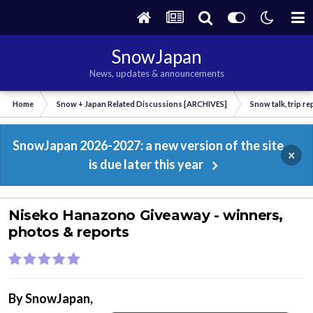
SnowJapan
News, updates & announcements
Home
Snow + Japan Related Discussions [ARCHIVES]
Snow talk, trip r
SnowJapan 2026-2027: a new version of the site
×
is due later this year
Niseko Hanazono Giveaway - winners,
photos & reports
By
SnowJapan
,