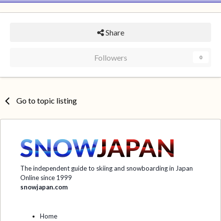
Share
Followers
0
Go to topic listing
The independent guide to skiing and snowboarding in Japan
Online since 1999
snowjapan.com
Home