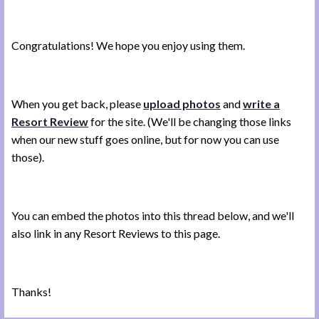
Congratulations! We hope you enjoy using them.
When you get back, please
upload photos
and
write a
Resort Review
for the site. (We'll be changing those links
when our new stuff goes online, but for now you can use
those).
You can embed the photos into this thread below, and we'll
also link in any Resort Reviews to this page.
Thanks!