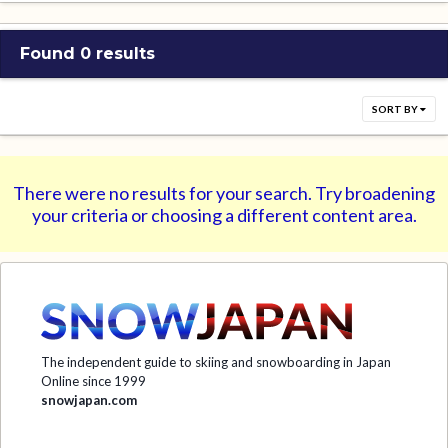
Found 0 results
SORT BY
There were no results for your search. Try broadening
your criteria or choosing a different content area.
The independent guide to skiing and snowboarding in Japan
Online since 1999
snowjapan.com