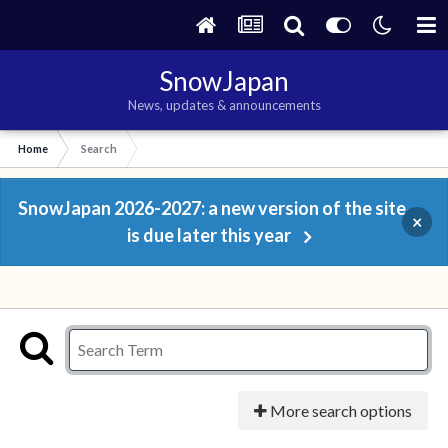
SnowJapan
News, updates & announcements
Home
Search
SnowJapan 2026-2027: a new version of the site
×
is due later this year
More search options