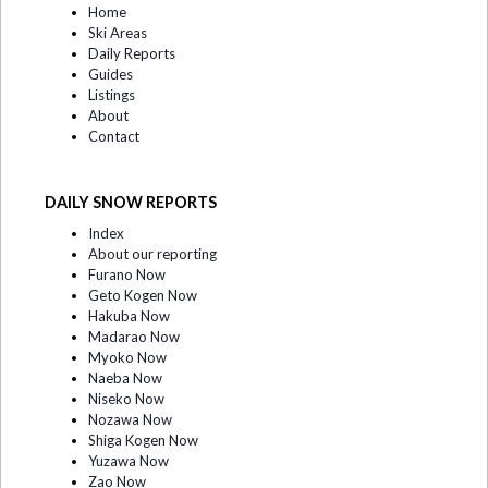
Home
Ski Areas
Daily Reports
Guides
Listings
About
Contact
DAILY SNOW REPORTS
Index
About our reporting
Furano Now
Geto Kogen Now
Hakuba Now
Madarao Now
Myoko Now
Naeba Now
Niseko Now
Nozawa Now
Shiga Kogen Now
Yuzawa Now
Zao Now