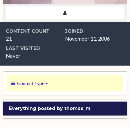
CONTENT COUNT
JOINED
21
November 11, 2006
LAST VISITED
Never
Content Type
Everything posted by thomas_m