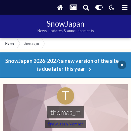
SnowJapan
News, updates & announcements
Home
thomas_m
SnowJapan 2026-2027: a new version of the site
×
is due later this year
thomas_m
SnowJapan Member