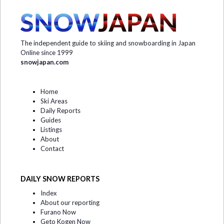
The independent guide to skiing and snowboarding in Japan
Online since 1999
snowjapan.com
Home
Ski Areas
Daily Reports
Guides
Listings
About
Contact
DAILY SNOW REPORTS
Index
About our reporting
Furano Now
Geto Kogen Now