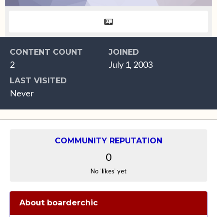
CONTENT COUNT
JOINED
2
July 1, 2003
LAST VISITED
Never
COMMUNITY REPUTATION
0
No 'likes' yet
About boarderchic