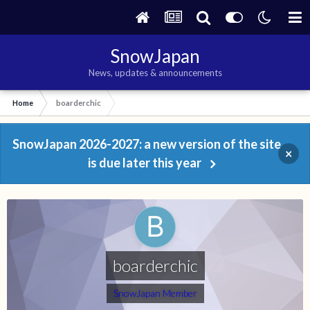
SnowJapan
News, updates & announcements
Home
boarderchic
SnowJapan 2026-2027: a new version of the site
×
is due later this year
boarderchic
SnowJapan Member