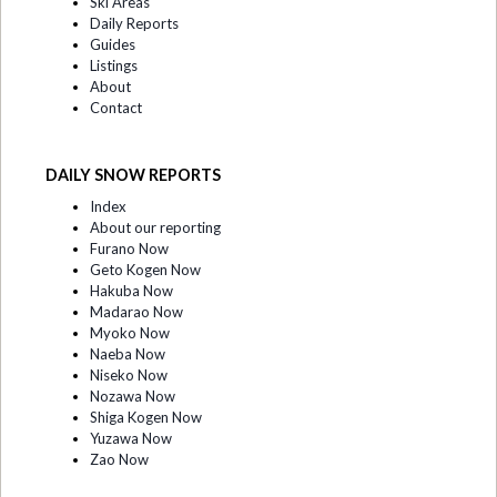
Ski Areas
Daily Reports
Guides
Listings
About
Contact
DAILY SNOW REPORTS
Index
About our reporting
Furano Now
Geto Kogen Now
Hakuba Now
Madarao Now
Myoko Now
Naeba Now
Niseko Now
Nozawa Now
Shiga Kogen Now
Yuzawa Now
Zao Now