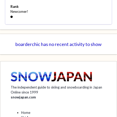
Rank
Newcomer!
boarderchic has no recent activity to show
The independent guide to skiing and snowboarding in Japan
Online since 1999
snowjapan.com
Home