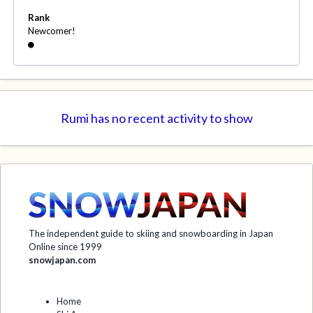
Rank
Newcomer!
Rumi has no recent activity to show
The independent guide to skiing and snowboarding in Japan
Online since 1999
snowjapan.com
Home