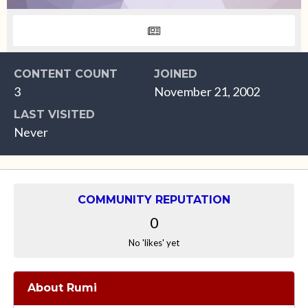
CONTENT COUNT
JOINED
3
November 21, 2002
LAST VISITED
Never
COMMUNITY REPUTATION
0
No 'likes' yet
About Rumi