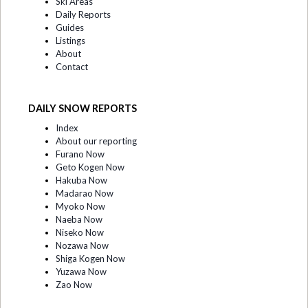
Ski Areas
Daily Reports
Guides
Listings
About
Contact
DAILY SNOW REPORTS
Index
About our reporting
Furano Now
Geto Kogen Now
Hakuba Now
Madarao Now
Myoko Now
Naeba Now
Niseko Now
Nozawa Now
Shiga Kogen Now
Yuzawa Now
Zao Now