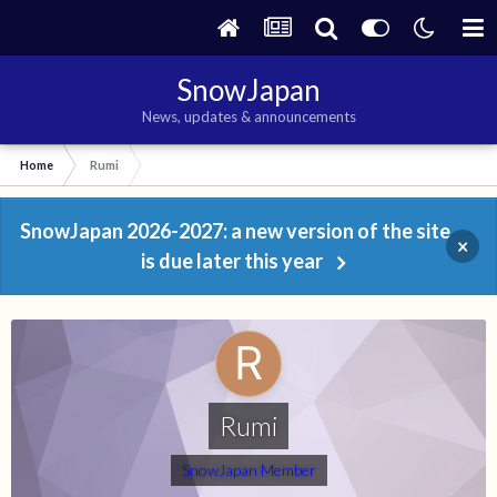
SnowJapan
News, updates & announcements
Home
Rumi
SnowJapan 2026-2027: a new version of the site
×
is due later this year
Rumi
SnowJapan Member