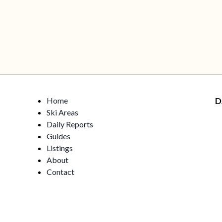
Home
D
Ski Areas
Daily Reports
Guides
Listings
About
Contact