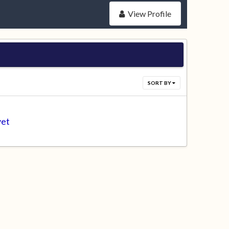
View Profile
SORT BY
yet