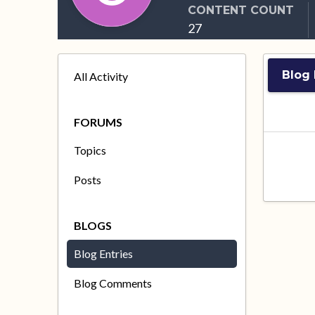
CONTENT COUNT
27
Blog 
All Activity
FORUMS
Topics
Posts
BLOGS
Blog Entries
Blog Comments