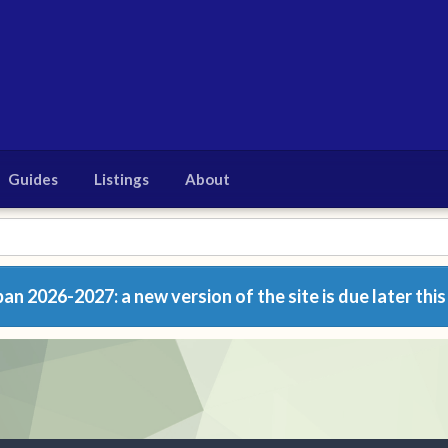
Guides
Listings
About
n 2026-2027: a new version of the site is due later this