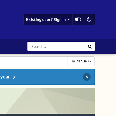
Existing user? Sign In
All Activity
 year
×