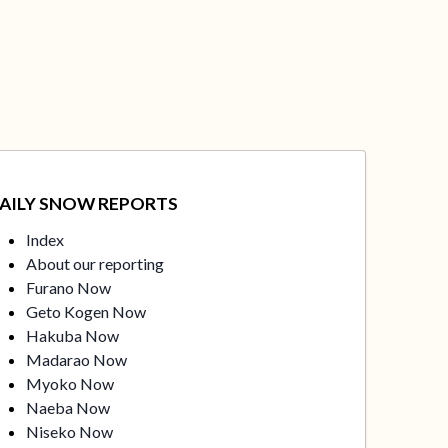
AILY SNOW REPORTS
Index
About our reporting
Furano Now
Geto Kogen Now
Hakuba Now
Madarao Now
Myoko Now
Naeba Now
Niseko Now