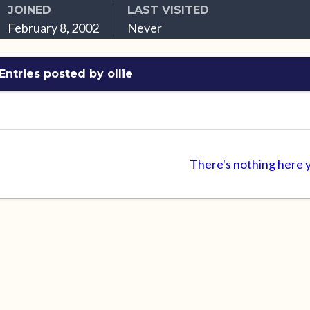
JOINED
LAST VISITED
February 8, 2002
Never
Entries posted by ollie
There's nothing here 