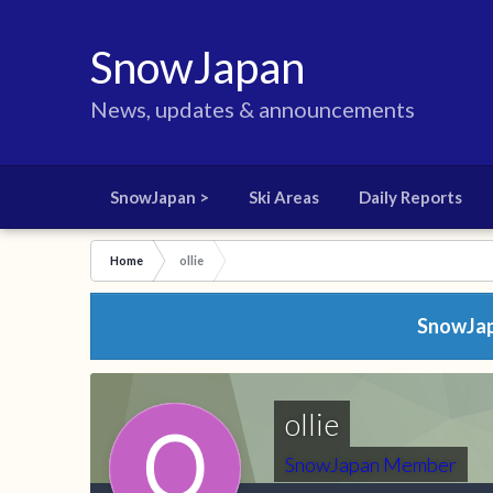
SnowJapan
News, updates & announcements
SnowJapan >
Ski Areas
Daily Reports
Home
ollie
SnowJapa
ollie
SnowJapan Member