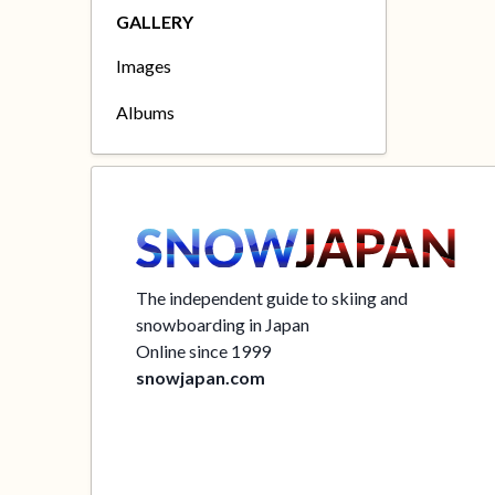
GALLERY
Images
Albums
The independent guide to skiing and
snowboarding in Japan
Online since 1999
snowjapan.com