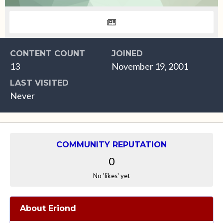
CONTENT COUNT
JOINED
13
November 19, 2001
LAST VISITED
Never
COMMUNITY REPUTATION
0
No 'likes' yet
About Eriond