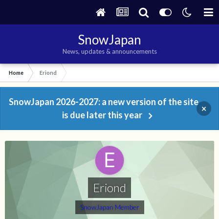
SnowJapan
News, updates & announcements
Home
Eriond
SnowJapan 2026-2027: a new version of the site
×
is due later this year
Eriond
SnowJapan Member