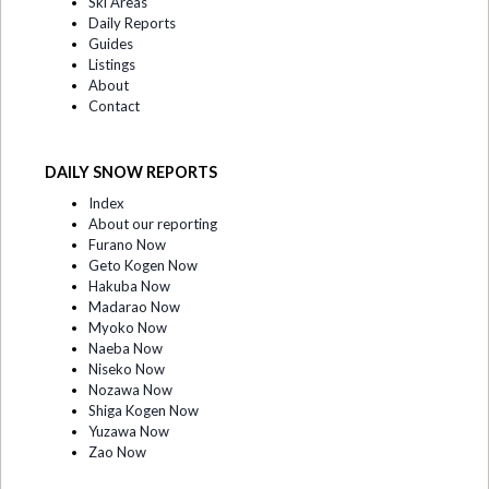
Ski Areas
Daily Reports
Guides
Listings
About
Contact
DAILY SNOW REPORTS
Index
About our reporting
Furano Now
Geto Kogen Now
Hakuba Now
Madarao Now
Myoko Now
Naeba Now
Niseko Now
Nozawa Now
Shiga Kogen Now
Yuzawa Now
Zao Now