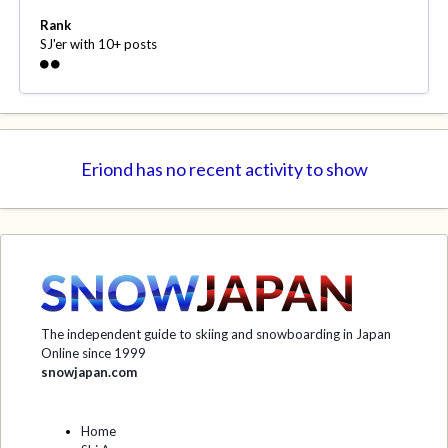
Rank
SJ'er with 10+ posts
Eriond has no recent activity to show
The independent guide to skiing and snowboarding in Japan
Online since 1999
snowjapan.com
Home