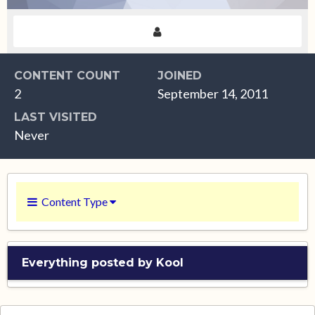
CONTENT COUNT
JOINED
2
September 14, 2011
LAST VISITED
Never
Content Type
Everything posted by Kool