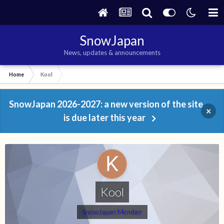
SnowJapan
News, updates & announcements
Home
Kool
SnowJapan 2026-2027: a new version of the site
×
is due later this year
Kool
SnowJapan Member