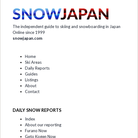
The independent guide to skiing and snowboarding in Japan
Online since 1999
snowjapan.com
Home
Ski Areas
Daily Reports
Guides
Listings
About
Contact
DAILY SNOW REPORTS
Index
About our reporting
Furano Now
Geto Kogen Now