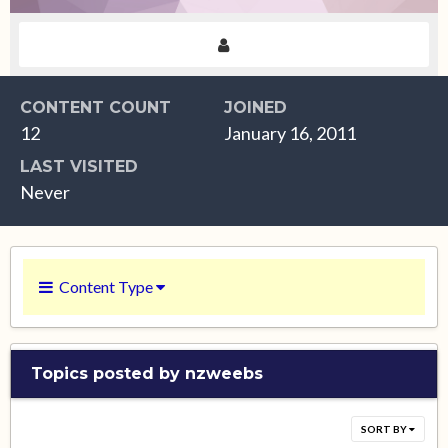
CONTENT COUNT
JOINED
12
January 16, 2011
LAST VISITED
Never
Content Type
Topics posted by nzweebs
SORT BY