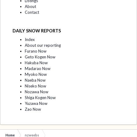
Listings
About
Contact
DAILY SNOW REPORTS
Index
About our reporting
Furano Now
Geto Kogen Now
Hakuba Now
Madarao Now
Myoko Now
Naeba Now
Niseko Now
Nozawa Now
Shiga Kogen Now
Yuzawa Now
Zao Now
Home
nzweebs