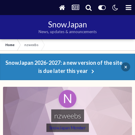
SnowJapan
News, updates & announcements
Home
nzweebs
SnowJapan 2026-2027: a new version of the site
×
is due later this year
nzweebs
SnowJapan Member