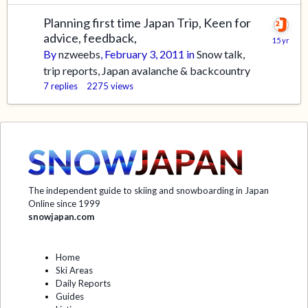
Planning first time Japan Trip, Keen for
advice, feedback,
By
nzweebs
,
February 3, 2011
in
Snow talk,
trip reports, Japan avalanche & backcountry
7
replies
2275
views
The independent guide to skiing and snowboarding in Japan
Online since 1999
snowjapan.com
Home
Ski Areas
Daily Reports
Guides