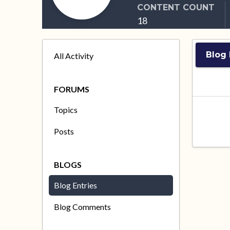
CONTENT COUNT
18
Blog
All Activity
FORUMS
Topics
Posts
BLOGS
Blog Entries
Blog Comments