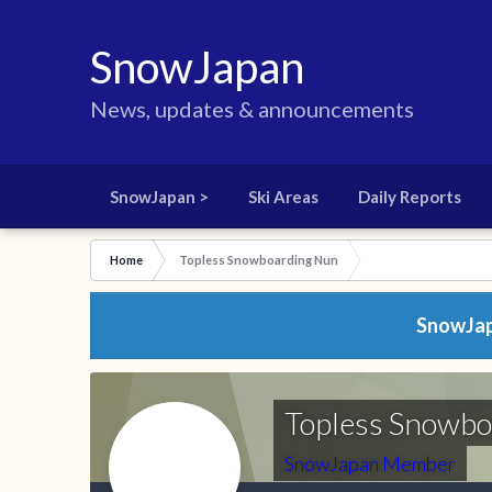
SnowJapan
News, updates & announcements
SnowJapan >
Ski Areas
Daily Reports
Home
Topless Snowboarding Nun
SnowJapa
Topless Snowb
SnowJapan Member