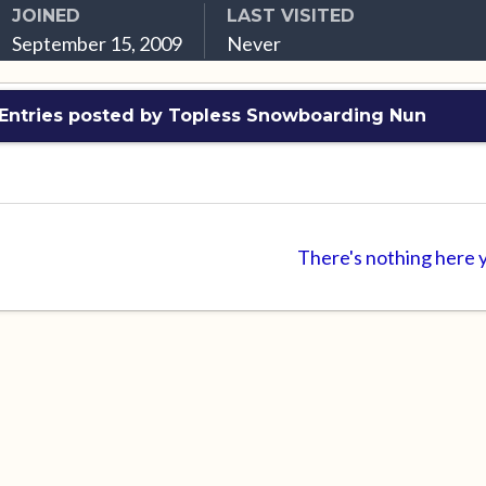
JOINED
LAST VISITED
September 15, 2009
Never
 Entries posted by Topless Snowboarding Nun
There's nothing here 