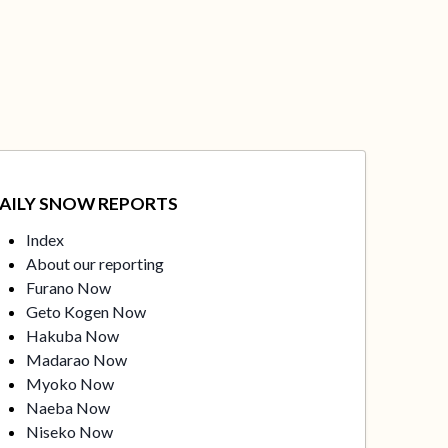
AILY SNOW REPORTS
Index
About our reporting
Furano Now
Geto Kogen Now
Hakuba Now
Madarao Now
Myoko Now
Naeba Now
Niseko Now