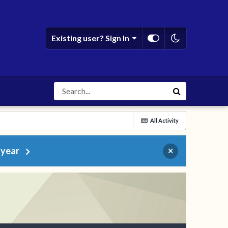
Existing user? Sign In
All Activity
 year
×