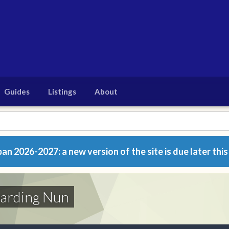
Guides
Listings
About
n 2026-2027: a new version of the site is due later this
oarding Nun