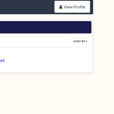
View Profile
SORT BY
yet