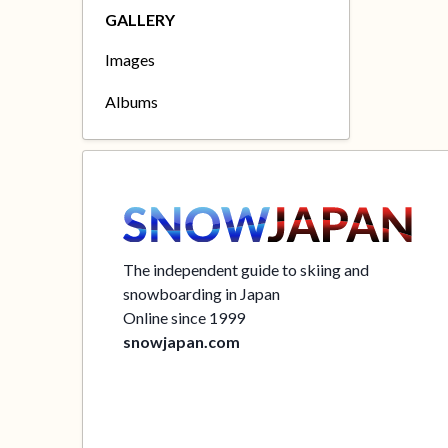
GALLERY
Images
Albums
The independent guide to skiing and
snowboarding in Japan
Online since 1999
snowjapan.com