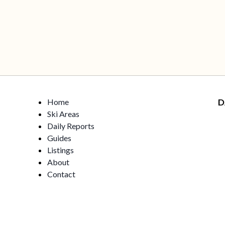
Home
D
Ski Areas
Daily Reports
Guides
Listings
About
Contact