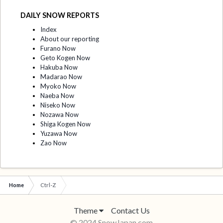
DAILY SNOW REPORTS
Index
About our reporting
Furano Now
Geto Kogen Now
Hakuba Now
Madarao Now
Myoko Now
Naeba Now
Niseko Now
Nozawa Now
Shiga Kogen Now
Yuzawa Now
Zao Now
Home
Ctrl-Z
Theme
Contact Us
© 2024 SnowJapan.com