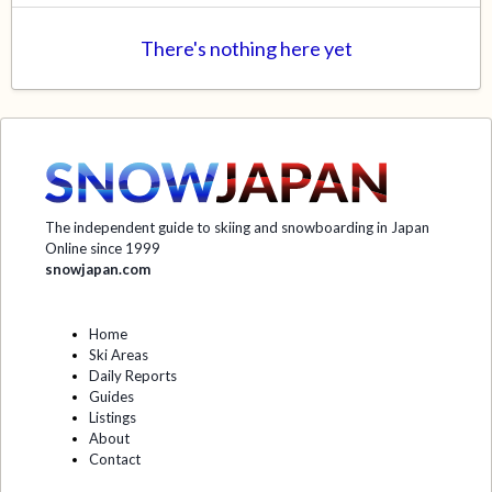
There's nothing here yet
The independent guide to skiing and snowboarding in Japan
Online since 1999
snowjapan.com
Home
Ski Areas
Daily Reports
Guides
Listings
About
Contact