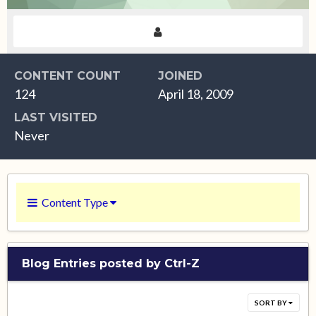
CONTENT COUNT
JOINED
124
April 18, 2009
LAST VISITED
Never
Content Type
Blog Entries posted by Ctrl-Z
SORT BY