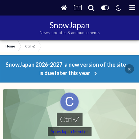
SnowJapan
News, updates & announcements
Home
Ctrl-Z
SnowJapan 2026-2027: a new version of the site
×
is due later this year
Ctrl-Z
SnowJapan Member