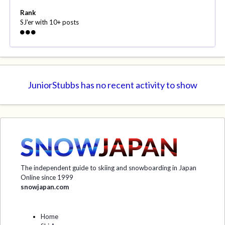
Rank
SJ'er with 10+ posts
JuniorStubbs has no recent activity to show
The independent guide to skiing and snowboarding in Japan
Online since 1999
snowjapan.com
Home