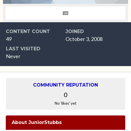
CONTENT COUNT
JOINED
49
October 3, 2008
LAST VISITED
Never
COMMUNITY REPUTATION
0
No 'likes' yet
About JuniorStubbs