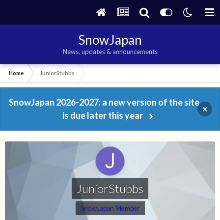
SnowJapan
News, updates & announcements
Home
JuniorStubbs
SnowJapan 2026-2027: a new version of the site
×
is due later this year
JuniorStubbs
SnowJapan Member