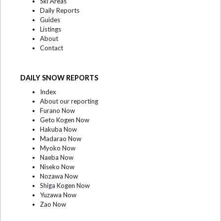
Ski Areas
Daily Reports
Guides
Listings
About
Contact
DAILY SNOW REPORTS
Index
About our reporting
Furano Now
Geto Kogen Now
Hakuba Now
Madarao Now
Myoko Now
Naeba Now
Niseko Now
Nozawa Now
Shiga Kogen Now
Yuzawa Now
Zao Now