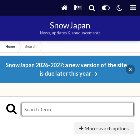
SnowJapan
News, updates & announcements
Home
Search
SnowJapan 2026-2027: a new version of the site
×
is due later this year
More search options