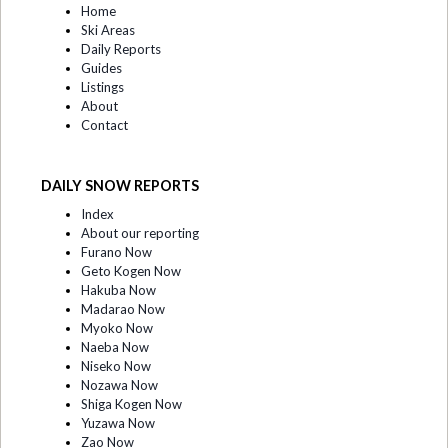
Home
Ski Areas
Daily Reports
Guides
Listings
About
Contact
DAILY SNOW REPORTS
Index
About our reporting
Furano Now
Geto Kogen Now
Hakuba Now
Madarao Now
Myoko Now
Naeba Now
Niseko Now
Nozawa Now
Shiga Kogen Now
Yuzawa Now
Zao Now