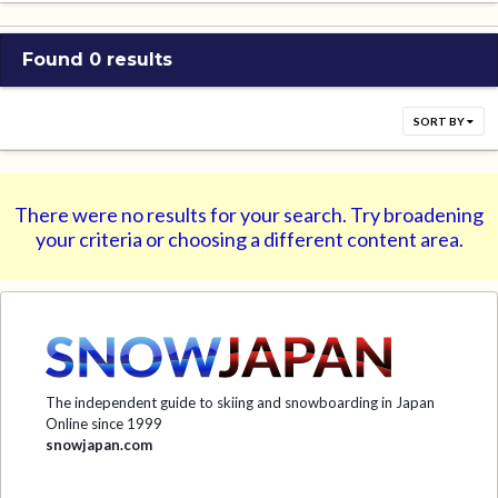
Found 0 results
SORT BY
There were no results for your search. Try broadening
your criteria or choosing a different content area.
The independent guide to skiing and snowboarding in Japan
Online since 1999
snowjapan.com