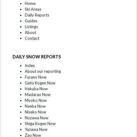
Home
Ski Areas
Daily Reports
Guides
Listings
About
Contact
DAILY SNOW REPORTS
Index
About our reporting
Furano Now
Geto Kogen Now
Hakuba Now
Madarao Now
Myoko Now
Naeba Now
Niseko Now
Nozawa Now
Shiga Kogen Now
Yuzawa Now
Zao Now