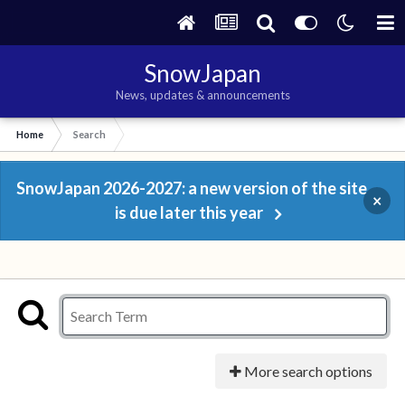
SnowJapan
News, updates & announcements
Home
Search
SnowJapan 2026-2027: a new version of the site
×
is due later this year
More search options